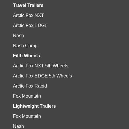
Travel Trailers
Arctic Fox NXT
Arctic Fox EDGE
Nash
Nash Camp
Fifth Wheels
Arctic Fox NXT 5th Wheels
Arctic Fox EDGE 5th Wheels
Arctic Fox Rapid
Fox Mountain
Lightweight Trailers
Fox Mountain
Nash