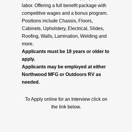
labor. Offering a full benefit package with
competitive wages and a bonus program.
Positions include Chassis, Floors,
Cabinets, Upholstery, Electrical, Slides,
Roofing, Walls, Lamination, Welding and
more.
Applicants must be 18 years or older to
apply.
Applicants may be employed at either
Northwood MFG or Outdoors RV as
needed.
To Apply online for an Interview click on
the link below.