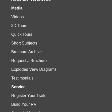
Media
Videos
3D Tours
Quick Tours
Short Subjects
Brochure Archive
Request a Brochure
Exploded View Diagrams
Testimonials
Service
Register Your Trailer
Build Your RV