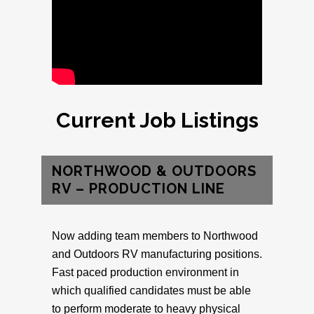
Current Job Listings
NORTHWOOD & OUTDOORS
RV – PRODUCTION LINE
Now adding team members to Northwood
and Outdoors RV manufacturing positions.
Fast paced production environment in
which qualified candidates must be able
to perform moderate to heavy physical