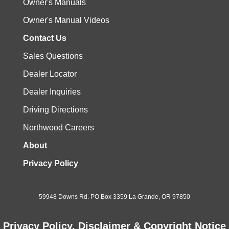
Owner's Manuals
Owner's Manual Videos
Contact Us
Sales Questions
Dealer Locator
Dealer Inquiries
Driving Directions
Northwood Careers
About
Privacy Policy
59948 Downs Rd. PO Box 3359 La Grande, OR 97850
Privacy Policy, Disclaimer & Copyright Notice