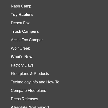
Nash Camp
Toy Haulers
Desert Fox
Truck Campers
Arctic Fox Camper
Wolf Creek
What's New
Factory Days
Floorplans & Products
Technology Info and How To
Compare Floorplans
Press Releases
Absolute Northwood