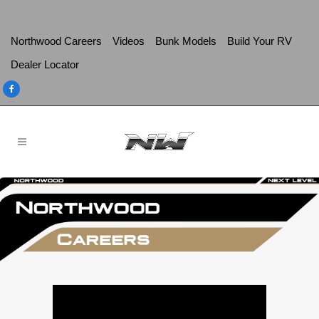
Northwood Careers
Videos
Bunk Models
Build Your RV
Dealer Locator