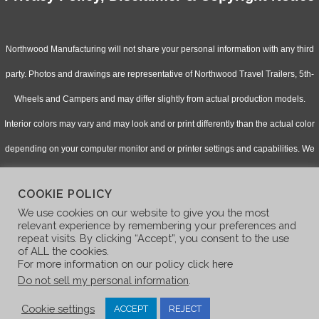
Northwood Manufacturing will not share your personal information with any third
party. Photos and drawings are representative of Northwood Travel Trailers, 5th-
Wheels and Campers and may differ slightly from actual production models.
Interior colors may vary and may look and or print differently than the actual color
depending on your computer monitor and or printer settings and capabilities. We
continually upgrade & improve our products and reserve the right to change
COOKIE POLICY
specifications without notice. Check with your authorized dealer for updated
We use cookies on our website to give you the most
information.
relevant experience by remembering your preferences and
repeat visits. By clicking “Accept”, you consent to the use
of ALL the cookies.
For more information on our policy click here
Do not sell my personal information
.
Cookie settings
ACCEPT
REJECT