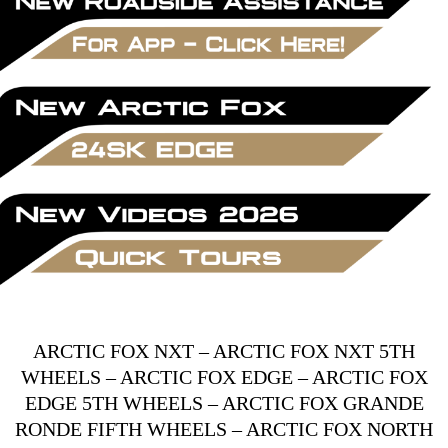
ARCTIC FOX NXT
–
ARCTIC FOX NXT 5TH
WHEELS
–
ARCTIC FOX EDGE
–
ARCTIC FOX
EDGE 5TH WHEELS
–
ARCTIC FOX GRANDE
RONDE FIFTH WHEELS
–
ARCTIC FOX NORTH