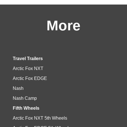
More
Travel Trailers
Arctic Fox NXT
Arctic Fox EDGE
Nash
Nash Camp
Fifth Wheels
Arctic Fox NXT 5th Wheels