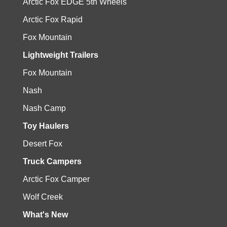
Arctic Fox EDGE 5th Wheels
Arctic Fox Rapid
Fox Mountain
Lightweight Trailers
Fox Mountain
Nash
Nash Camp
Toy Haulers
Desert Fox
Truck Campers
Arctic Fox Camper
Wolf Creek
What's New