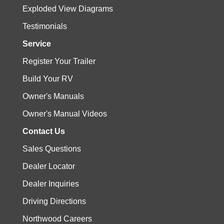
Exploded View Diagrams
Testimonials
Service
Register Your Trailer
Build Your RV
Owner's Manuals
Owner's Manual Videos
Contact Us
Sales Questions
Dealer Locator
Dealer Inquiries
Driving Directions
Northwood Careers