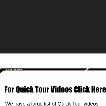
We have a large list of Quick Tour videos