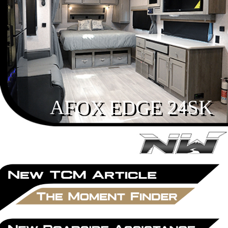
AFOX EDGE 24SK