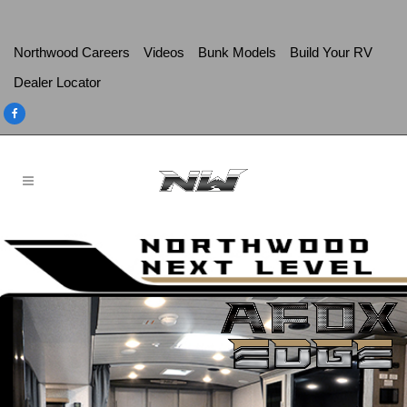
Northwood Careers
Videos
Bunk Models
Build Your RV
Dealer Locator