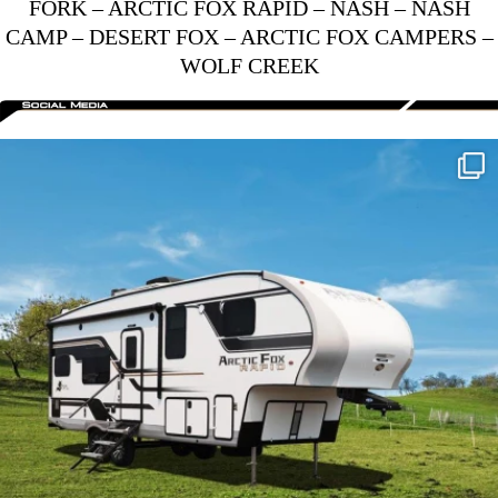
FORK
–
ARCTIC FOX RAPID
–
NASH
–
NASH
CAMP
–
DESERT FOX
–
ARCTIC FOX CAMPERS
–
WOLF CREEK