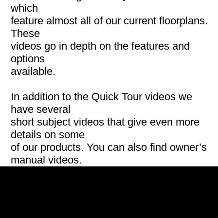
which
feature almost all of our current floorplans.
These
videos go in depth on the features and
options
available.
In addition to the Quick Tour videos we
have several
short subject videos that give even more
details on some
of our products. You can also find owner’s
manual videos.