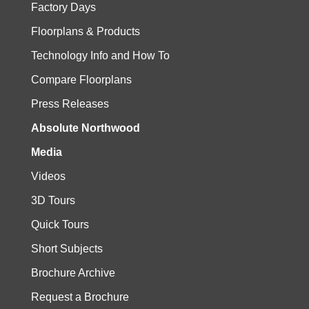
Factory Days
Floorplans & Products
Technology Info and How To
Compare Floorplans
Press Releases
Absolute Northwood
Media
Videos
3D Tours
Quick Tours
Short Subjects
Brochure Archive
Request a Brochure