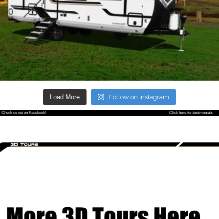
Load More
Follow on Instagram
Check us out on Facebook!
Click here for testimonials