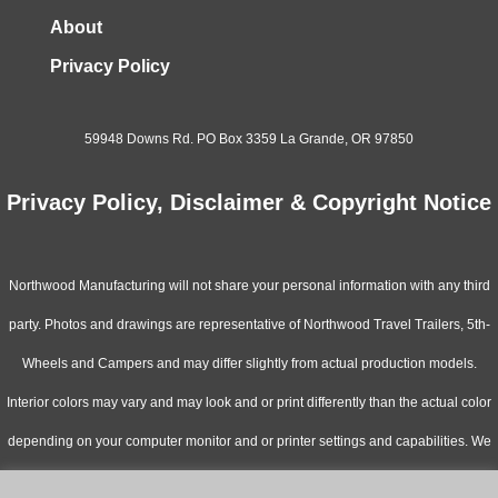
About
Privacy Policy
59948 Downs Rd. PO Box 3359 La Grande, OR 97850
Privacy Policy, Disclaimer & Copyright Notice
Northwood Manufacturing will not share your personal information with any third
party. Photos and drawings are representative of Northwood Travel Trailers, 5th-
Wheels and Campers and may differ slightly from actual production models.
Interior colors may vary and may look and or print differently than the actual color
depending on your computer monitor and or printer settings and capabilities. We
continually upgrade & improve our products and reserve the right to change