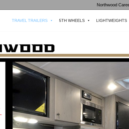
Northwood Care
TRAVEL TRAILERS
5TH WHEELS
LIGHTWEIGHTS