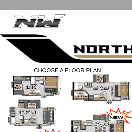
CHOOSE A FLOOR PLAN