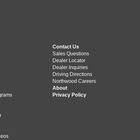
Contact Us
Sales Questions
Dealer Locator
Dealer Inquiries
Driving Directions
Northwood Careers
e
About
grams
Privacy Policy
r
deos