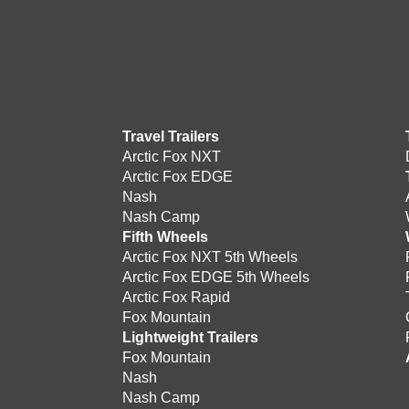
Travel Trailers
Arctic Fox NXT
Arctic Fox EDGE
Nash
Nash Camp
Fifth Wheels
Arctic Fox NXT 5th Wheels
Arctic Fox EDGE 5th Wheels
Arctic Fox Rapid
Fox Mountain
Lightweight Trailers
Fox Mountain
Nash
Nash Camp