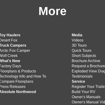
More
Toy Haulers
Media
Desert Fox
Videos
Truck Campers
3D Tours
Arctic Fox Camper
Quick Tours
Wolf Creek
Short Subjects
What's New
Brochure Archive
Factory Days
Request a Brochur
Floorplans & Products
Exploded View Dia
Technology Info and How To
Testimonials
Compare Floorplans
Service
Press Releases
Register Your Traile
Absolute Northwood
Build Your RV
Owner's Manuals
Owner's Manual Vi