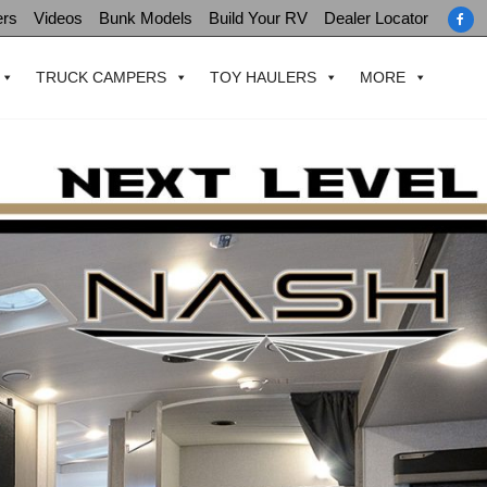
ers
Videos
Bunk Models
Build Your RV
Dealer Locator
TRUCK CAMPERS
TOY HAULERS
MORE