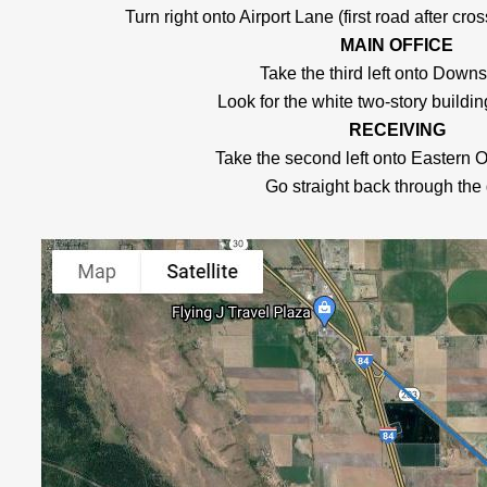
Turn right onto Airport Lane (first road after cros
MAIN OFFICE
Take the third left onto Dow
Look for the white two-story building
RECEIVING
Take the second left onto Eastern 
Go straight back through the