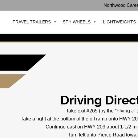
Northwood Care
TRAVEL TRAILERS
5TH WHEELS
LIGHTWEIGHTS
Driving Direc
Take exit #265 (by the “Flying J” 
Take a right at the bottom of the off ramp onto HWY 20
Continue east on HWY 203 about 1-1/2 mil
Turn left onto Pierce Road towar