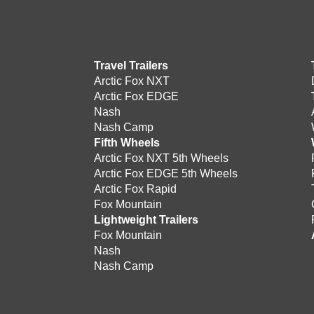
Travel Trailers
Arctic Fox NXT
Arctic Fox EDGE
Nash
Nash Camp
Fifth Wheels
Arctic Fox NXT 5th Wheels
Arctic Fox EDGE 5th Wheels
Arctic Fox Rapid
Fox Mountain
Lightweight Trailers
Fox Mountain
Nash
Nash Camp