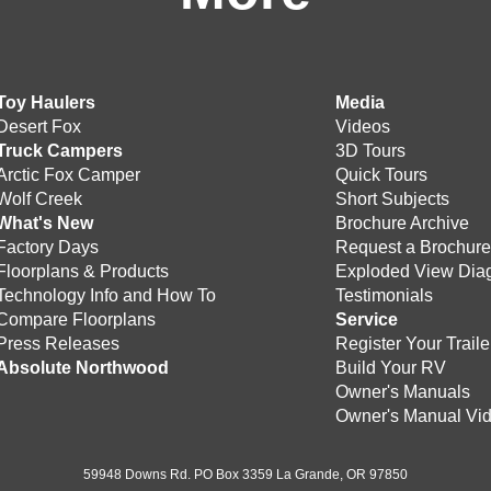
Toy Haulers
Media
Desert Fox
Videos
Truck Campers
3D Tours
Arctic Fox Camper
Quick Tours
Wolf Creek
Short Subjects
What's New
Brochure Archive
Factory Days
Request a Brochur
Floorplans & Products
Exploded View Dia
Technology Info and How To
Testimonials
Compare Floorplans
Service
Press Releases
Register Your Traile
Absolute Northwood
Build Your RV
Owner's Manuals
Owner's Manual Vi
59948 Downs Rd. PO Box 3359 La Grande, OR 97850