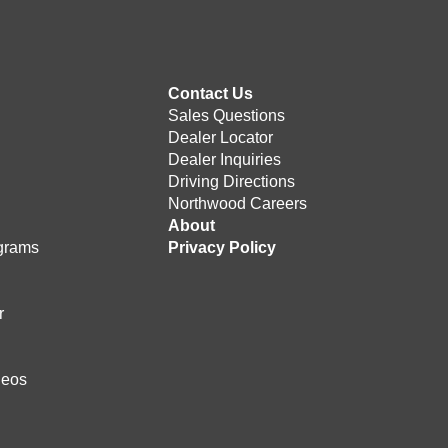
Contact Us
Sales Questions
Dealer Locator
Dealer Inquiries
Driving Directions
Northwood Careers
e
About
grams
Privacy Policy
r
deos