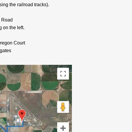
sing the railroad tracks).
ns Road
 on the left.
Oregon Court
 gates