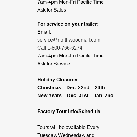
7am-4pm Mon-Fri Pacific Time
Ask for Sales
For service on your trailer:
Email:
service@northwoodmail.com
Call 1-800-766-6274
7am-4pm Mon-Fri Pacific Time
Ask for Service
Holiday Closures:
Christmas – Dec. 22nd – 26th
New Years – Dec. 31st – Jan. 2nd
Factory Tour Info/Schedule
Tours will be available Every
Tuesday, Wednesday, and