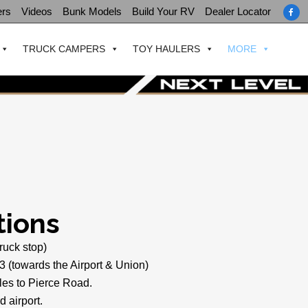
ers
Videos
Bunk Models
Build Your RV
Dealer Locator
TRUCK CAMPERS
TOY HAULERS
MORE
tions
truck stop)
3 (towards the Airport & Union)
es to Pierce Road.
d airport.