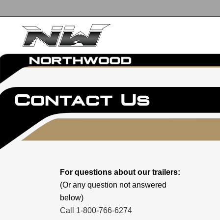
For questions about our trailers:
(Or any question not answered
below)
Call 1-800-766-6274