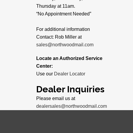
Thursday at 11am.
“No Appointment Needed”
For additional information
Contact: Rob Miller at
sales@northwoodmail.com
Locate an Authorized Service
Center:
Use our
Dealer Locator
Dealer Inquiries
Please email us at
dealersales@northwoodmail.com