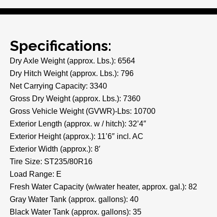
Specifications:
Dry Axle Weight (approx. Lbs.): 6564
Dry Hitch Weight (approx. Lbs.): 796
Net Carrying Capacity: 3340
Gross Dry Weight (approx. Lbs.): 7360
Gross Vehicle Weight (GVWR)-Lbs: 10700
Exterior Length (approx. w / hitch): 32’4″
Exterior Height (approx.): 11’6″ incl. AC
Exterior Width (approx.): 8′
Tire Size: ST235/80R16
Load Range: E
Fresh Water Capacity (w/water heater, approx. gal.): 82
Gray Water Tank (approx. gallons): 40
Black Water Tank (approx. gallons): 35