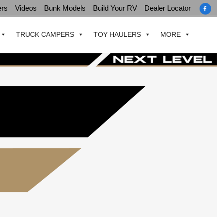
ers
Videos
Bunk Models
Build Your RV
Dealer Locator
TRUCK CAMPERS
TOY HAULERS
MORE