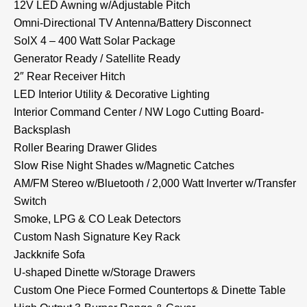
12V LED Awning w/Adjustable Pitch
Omni-Directional TV Antenna/Battery Disconnect
SolX 4 – 400 Watt Solar Package
Generator Ready / Satellite Ready
2″ Rear Receiver Hitch
LED Interior Utility & Decorative Lighting
Interior Command Center / NW Logo Cutting Board-
Backsplash
Roller Bearing Drawer Glides
Slow Rise Night Shades w/Magnetic Catches
AM/FM Stereo w/Bluetooth / 2,000 Watt Inverter w/Transfer
Switch
Smoke, LPG & CO Leak Detectors
Custom Nash Signature Key Rack
Jackknife Sofa
U-shaped Dinette w/Storage Drawers
Custom One Piece Formed Countertops & Dinette Table