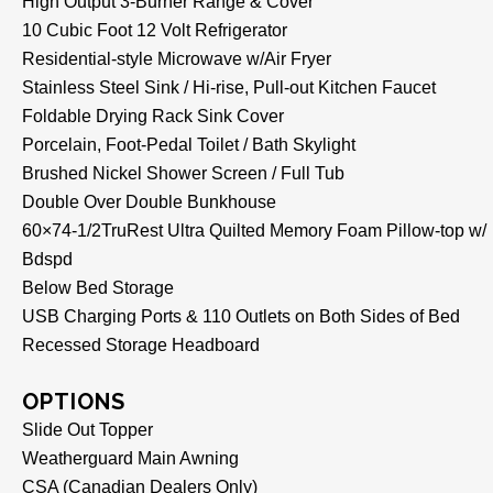
High Output 3-Burner Range & Cover
10 Cubic Foot 12 Volt Refrigerator
Residential-style Microwave w/Air Fryer
Stainless Steel Sink / Hi-rise, Pull-out Kitchen Faucet
Foldable Drying Rack Sink Cover
Porcelain, Foot-Pedal Toilet / Bath Skylight
Brushed Nickel Shower Screen / Full Tub
Double Over Double Bunkhouse
60×74-1/2TruRest Ultra Quilted Memory Foam Pillow-top w/
Bdspd
Below Bed Storage
USB Charging Ports & 110 Outlets on Both Sides of Bed
Recessed Storage Headboard
OPTIONS
Slide Out Topper
Weatherguard Main Awning
CSA (Canadian Dealers Only)