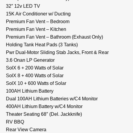
32″ 12v LED TV
15K Air Conditioner w/ Ducting
Premium Fan Vent – Bedroom
Premium Fan Vent – Kitchen
Premium Fan Vent – Bathroom (Exhaust Only)
Holding Tank Heat Pads (3 Tanks)
Pwr Dual-Motor Sliding Stab Jacks, Front & Rear
3.6 Onan LP Generator
SolX 6 + 200 Watts of Solar
SolX 8 + 400 Watts of Solar
SolX 10 + 600 Watts of Solar
100AH Lithium Battery
Dual 100AH Lithium Batteries w/C4 Monitor
400AH Lithium Battery w/C4 Monitor
Theater Seating 68″ (Del. Jackknife)
RV BBQ
Rear View Camera