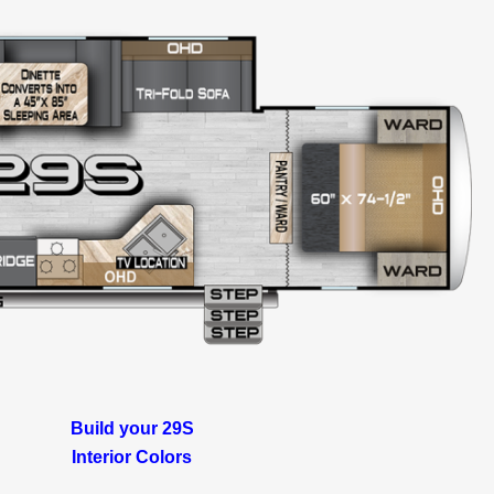
Build your 29S
Interior Colors