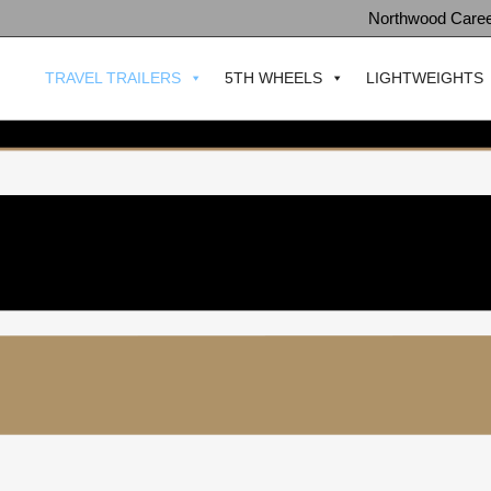
Northwood Care
TRAVEL TRAILERS
5TH WHEELS
LIGHTWEIGHTS