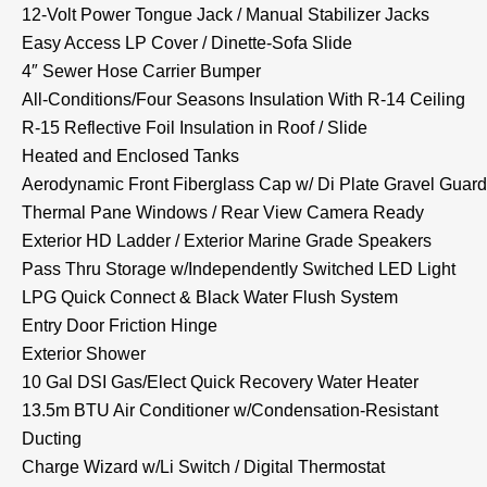
12-Volt Power Tongue Jack / Manual Stabilizer Jacks
Easy Access LP Cover / Dinette-Sofa Slide
4″ Sewer Hose Carrier Bumper
All-Conditions/Four Seasons Insulation With R-14 Ceiling
R-15 Reflective Foil Insulation in Roof / Slide
Heated and Enclosed Tanks
Aerodynamic Front Fiberglass Cap w/ Di Plate Gravel Guard
Thermal Pane Windows / Rear View Camera Ready
Exterior HD Ladder / Exterior Marine Grade Speakers
Pass Thru Storage w/Independently Switched LED Light
LPG Quick Connect & Black Water Flush System
Entry Door Friction Hinge
Exterior Shower
10 Gal DSI Gas/Elect Quick Recovery Water Heater
13.5m BTU Air Conditioner w/Condensation-Resistant
Ducting
Charge Wizard w/Li Switch / Digital Thermostat