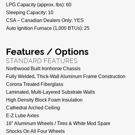
LPG Capacity (approx. lbs): 60
Sleeping Capacity: 10
CSA – Canadian Dealers Only: YES
Auto Ignition Furnace (1,000 BTUs): 25
Features / Options
STANDARD FEATURES
Northwood Built Ironhorse Chassis
Fully Welded, Thick-Wall Aluminum Frame Construction
Corona Treated Fiberglass
Laminated, Multi-Layered Substrate Walls
High Density Block Foam Insulation
Cathedral Arched Ceiling
E-Z Lube Axles
16″ Aluminum Wheels / Tires & White Mod Spare
Shocks On All Four Wheels