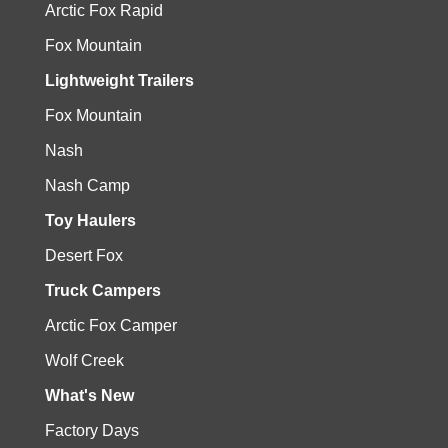
Arctic Fox Rapid
Fox Mountain
Lightweight Trailers
Fox Mountain
Nash
Nash Camp
Toy Haulers
Desert Fox
Truck Campers
Arctic Fox Camper
Wolf Creek
What's New
Factory Days