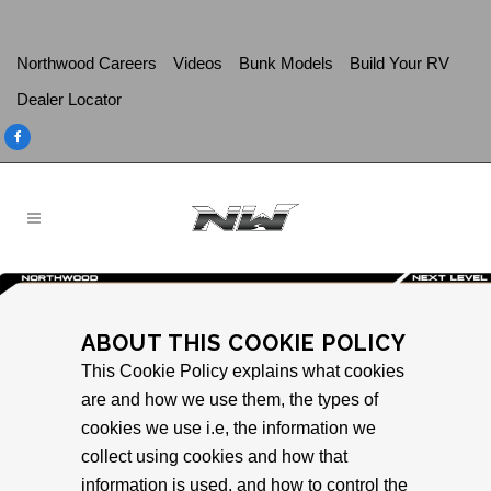
Northwood Careers
Videos
Bunk Models
Build Your RV
Dealer Locator
ABOUT THIS COOKIE POLICY
This Cookie Policy explains what cookies
are and how we use them, the types of
cookies we use i.e, the information we
collect using cookies and how that
information is used, and how to control the