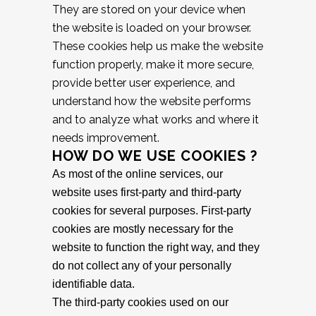
They are stored on your device when
the website is loaded on your browser.
These cookies help us make the website
function properly, make it more secure,
provide better user experience, and
understand how the website performs
and to analyze what works and where it
needs improvement.
HOW DO WE USE COOKIES ?
As most of the online services, our
website uses first-party and third-party
cookies for several purposes. First-party
cookies are mostly necessary for the
website to function the right way, and they
do not collect any of your personally
identifiable data.
The third-party cookies used on our