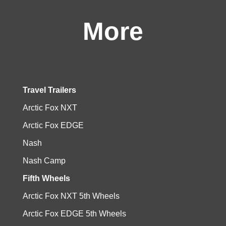
More
Travel Trailers
Arctic Fox NXT
Arctic Fox EDGE
Nash
Nash Camp
Fifth Wheels
Arctic Fox NXT 5th Wheels
Arctic Fox EDGE 5th Wheels