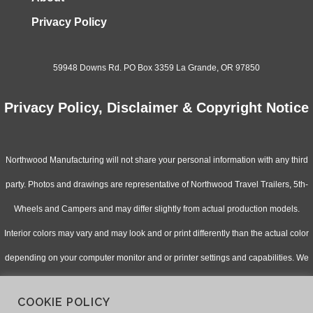
Privacy Policy
59948 Downs Rd. PO Box 3359 La Grande, OR 97850
Privacy Policy, Disclaimer & Copyright Notice
Northwood Manufacturing will not share your personal information with any third
party. Photos and drawings are representative of Northwood Travel Trailers, 5th-
Wheels and Campers and may differ slightly from actual production models.
Interior colors may vary and may look and or print differently than the actual color
depending on your computer monitor and or printer settings and capabilities. We
continually upgrade & improve our products and reserve the right to change
COOKIE POLICY
specifications without notice. Check with your authorized dealer for updated