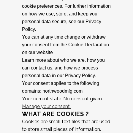
cookie preferences. For further information
on how we use, store, and keep your
personal data secure, see our Privacy
Policy.
You can at any time change or withdraw
your consent from the Cookie Declaration
on our website
Learn more about who we are, how you
can contact us, and how we process
personal data in our Privacy Policy.
Your consent applies to the following
domains: northwoodmfg.com
Your current state: No consent given.
Manage your consent.
WHAT ARE COOKIES ?
Cookies are small text files that are used
to store small pieces of information.