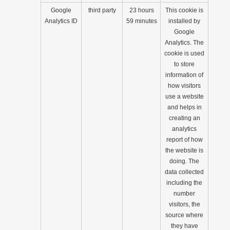
Google
third party
23 hours
This cookie is
Analytics ID
59 minutes
installed by
Google
Analytics. The
cookie is used
to store
information of
how visitors
use a website
and helps in
creating an
analytics
report of how
the website is
doing. The
data collected
including the
number
visitors, the
source where
they have