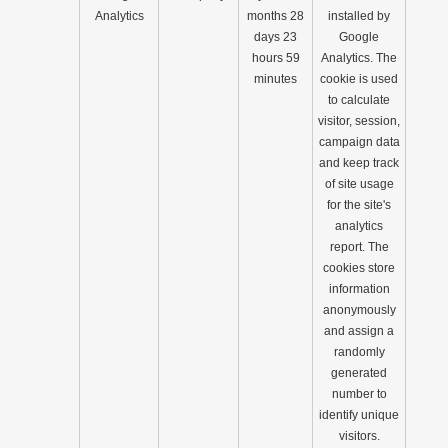
Analytics
months 28
installed by
days 23
Google
hours 59
Analytics. The
minutes
cookie is used
to calculate
visitor, session,
campaign data
and keep track
of site usage
for the site's
analytics
report. The
cookies store
information
anonymously
and assign a
randomly
generated
number to
identify unique
visitors.