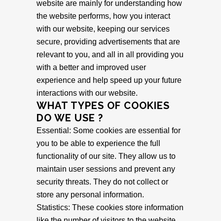
website are mainly for understanding how
the website performs, how you interact
with our website, keeping our services
secure, providing advertisements that are
relevant to you, and all in all providing you
with a better and improved user
experience and help speed up your future
interactions with our website.
WHAT TYPES OF COOKIES
DO WE USE ?
Essential: Some cookies are essential for
you to be able to experience the full
functionality of our site. They allow us to
maintain user sessions and prevent any
security threats. They do not collect or
store any personal information.
Statistics: These cookies store information
like the number of visitors to the website,