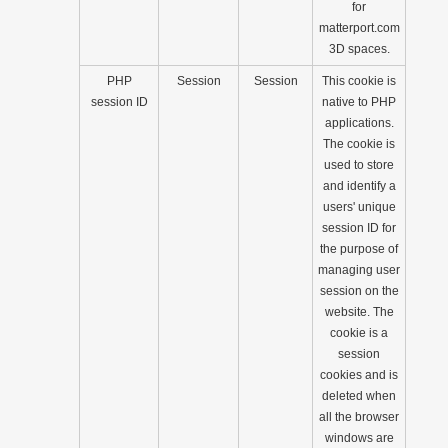
for
matterport.com
3D spaces.
PHP
Session
Session
This cookie is
session ID
native to PHP
applications.
The cookie is
used to store
and identify a
users' unique
session ID for
the purpose of
managing user
session on the
website. The
cookie is a
session
cookies and is
deleted when
all the browser
windows are