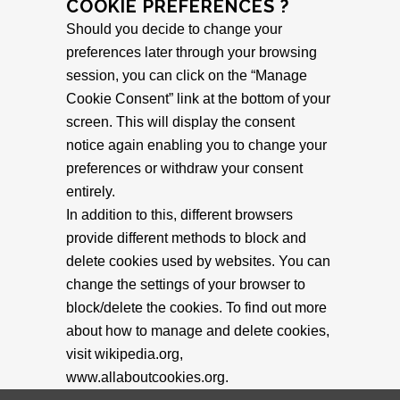
COOKIE PREFERENCES ?
Should you decide to change your
preferences later through your browsing
session, you can click on the “Manage
Cookie Consent” link at the bottom of your
screen. This will display the consent
notice again enabling you to change your
preferences or withdraw your consent
entirely.
In addition to this, different browsers
provide different methods to block and
delete cookies used by websites. You can
change the settings of your browser to
block/delete the cookies. To find out more
about how to manage and delete cookies,
visit wikipedia.org,
www.allaboutcookies.org.