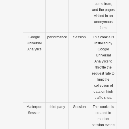
come from,
and the pages
visited in an
anonymous
form.
Google
performance
Session
This cookie is
Universal
installed by
Analytics
Google
Universal
Analytics to
throttle the
request rate to
limit the
collection of
data on high
traffic sites.
Matterport
third party
Session
This cookie is
Session
created to
monitor
session events