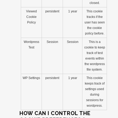
closed.
Viewed
persistent
1 year
This cookie
Cookie
tracks if the
Policy
user has seen
the cookie
policy before.
Wordpress
Session
Session
This is a
Test
cookie to keep
track of test
events within
the wordpress
file system.
WP Settings
persistent
1 year
This cookie
keeps track of
settings used
during
sessions for
wordpress.
HOW CAN I CONTROL THE