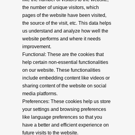
the number of unique visitors, which
pages of the website have been visited,
the source of the visit, etc. This data helps
us understand and analyze how well the
website performs and where it needs
improvement.
Functional: These are the cookies that
help certain non-essential functionalities
on our website. These functionalities
include embedding content like videos or
sharing content of the website on social
media platforms.
Preferences: These cookies help us store
your settings and browsing preferences
like language preferences so that you
have a better and efficient experience on
future visits to the website.