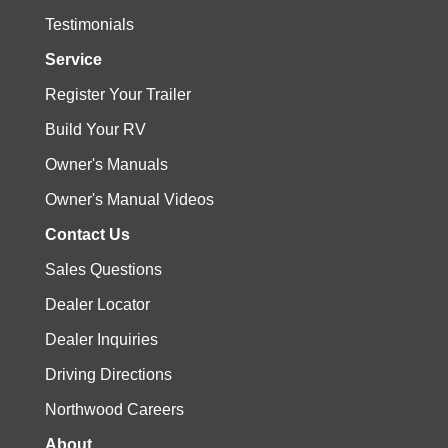
Testimonials
Service
Register Your Trailer
Build Your RV
Owner's Manuals
Owner's Manual Videos
Contact Us
Sales Questions
Dealer Locator
Dealer Inquiries
Driving Directions
Northwood Careers
About