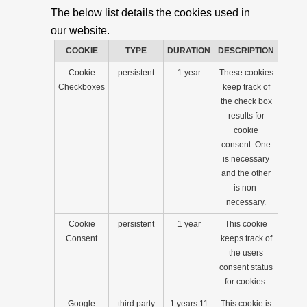
The below list details the cookies used in
our website.
COOKIE
TYPE
DURATION
DESCRIPTION
Cookie
persistent
1 year
These cookies
Checkboxes
keep track of
the check box
results for
cookie
consent. One
is necessary
and the other
is non-
necessary.
Cookie
persistent
1 year
This cookie
Consent
keeps track of
the users
consent status
for cookies.
Google
third party
1 years 11
This cookie is