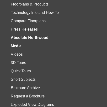
Floorplans & Products
Technology Info and How To
Compare Floorplans
Press Releases
Absolute Northwood
Media
Videos
3D Tours
Quick Tours
Short Subjects
Brochure Archive
Request a Brochure
Exploded View Diagrams