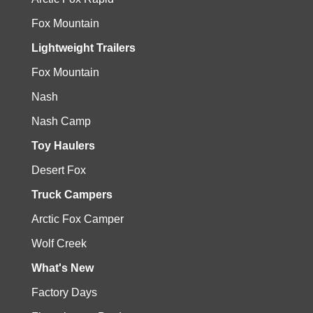
Fox Mountain
Lightweight Trailers
Fox Mountain
Nash
Nash Camp
Toy Haulers
Desert Fox
Truck Campers
Arctic Fox Camper
Wolf Creek
What's New
Factory Days