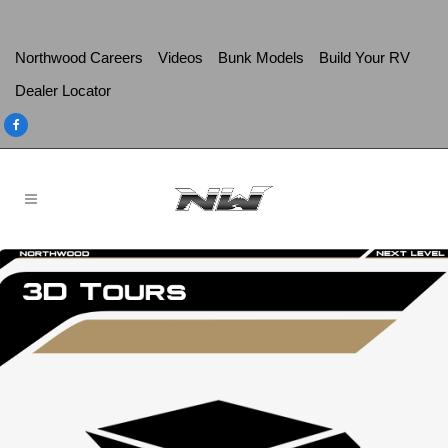
Northwood Careers
Videos
Bunk Models
Build Your RV
Dealer Locator