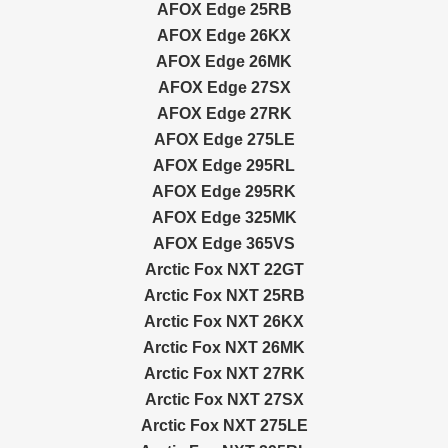
AFOX Edge 25RB
AFOX Edge 26KX
AFOX Edge 26MK
AFOX Edge 27SX
AFOX Edge 27RK
AFOX Edge 275LE
AFOX Edge 295RL
AFOX Edge 295RK
AFOX Edge 325MK
AFOX Edge 365VS
Arctic Fox NXT 22GT
Arctic Fox NXT 25RB
Arctic Fox NXT 26KX
Arctic Fox NXT 26MK
Arctic Fox NXT 27RK
Arctic Fox NXT 27SX
Arctic Fox NXT 275LE