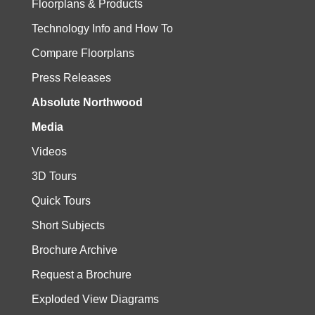
Floorplans & Products
Technology Info and How To
Compare Floorplans
Press Releases
Absolute Northwood
Media
Videos
3D Tours
Quick Tours
Short Subjects
Brochure Archive
Request a Brochure
Exploded View Diagrams