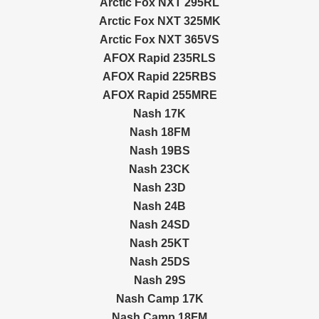
Arctic Fox NXT 295RL
Arctic Fox NXT 325MK
Arctic Fox NXT 365VS
AFOX Rapid 235RLS
AFOX Rapid 225RBS
AFOX Rapid 255MRE
Nash 17K
Nash 18FM
Nash 19BS
Nash 23CK
Nash 23D
Nash 24B
Nash 24SD
Nash 25KT
Nash 25DS
Nash 29S
Nash Camp 17K
Nash Camp 18FM