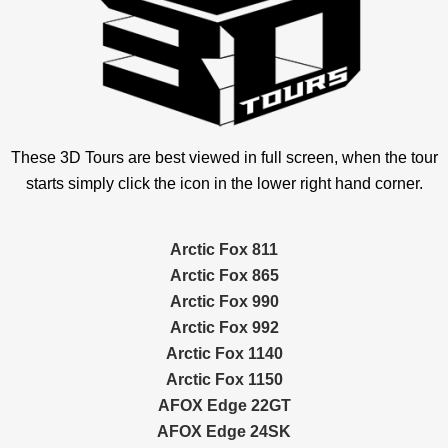
These 3D Tours are best viewed in full screen, when the tour
starts simply click the icon in the lower right hand corner.
Arctic Fox 811
Arctic Fox 865
Arctic Fox 990
Arctic Fox 992
Arctic Fox 1140
Arctic Fox 1150
AFOX Edge 22GT
AFOX Edge 24SK