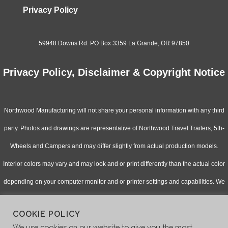
Privacy Policy
59948 Downs Rd. PO Box 3359 La Grande, OR 97850
Privacy Policy, Disclaimer & Copyright Notice
Northwood Manufacturing will not share your personal information with any third
party. Photos and drawings are representative of Northwood Travel Trailers, 5th-
Wheels and Campers and may differ slightly from actual production models.
Interior colors may vary and may look and or print differently than the actual color
depending on your computer monitor and or printer settings and capabilities. We
continually upgrade & improve our products and reserve the right to change
COOKIE POLICY
specifications without notice. Check with your authorized dealer for updated
We use cookies on our website to give you the most