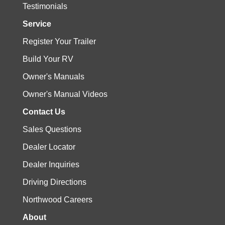
Testimonials
Service
Register Your Trailer
Build Your RV
Owner's Manuals
Owner's Manual Videos
Contact Us
Sales Questions
Dealer Locator
Dealer Inquiries
Driving Directions
Northwood Careers
About