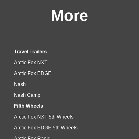
More
Travel Trailers
Arctic Fox NXT
Arctic Fox EDGE
Nash
Nash Camp
Fifth Wheels
Arctic Fox NXT 5th Wheels
Arctic Fox EDGE 5th Wheels
Arctic Fox Rapid