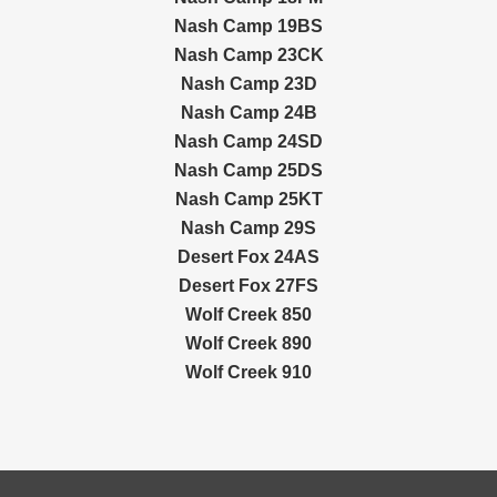
Nash Camp 19BS
Nash Camp 23CK
Nash Camp 23D
Nash Camp 24B
Nash Camp 24SD
Nash Camp 25DS
Nash Camp 25KT
Nash Camp 29S
Desert Fox 24AS
Desert Fox 27FS
Wolf Creek 850
Wolf Creek 890
Wolf Creek 910