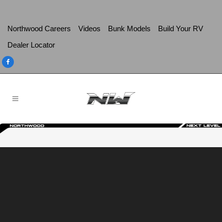
Northwood Careers
Videos
Bunk Models
Build Your RV
Dealer Locator