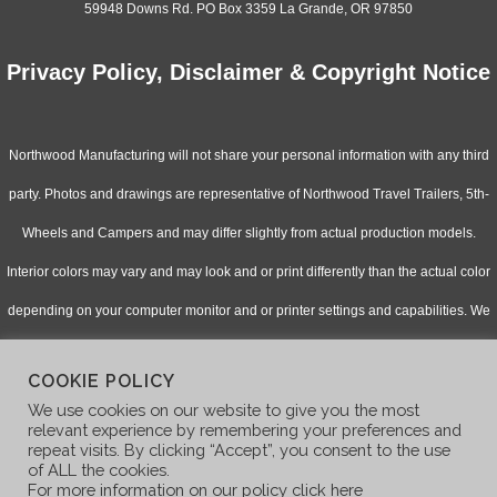
59948 Downs Rd. PO Box 3359 La Grande, OR 97850
Privacy Policy, Disclaimer & Copyright Notice
Northwood Manufacturing will not share your personal information with any third
party. Photos and drawings are representative of Northwood Travel Trailers, 5th-
Wheels and Campers and may differ slightly from actual production models.
Interior colors may vary and may look and or print differently than the actual color
depending on your computer monitor and or printer settings and capabilities. We
continually upgrade & improve our products and reserve the right to change
COOKIE POLICY
specifications without notice. Check with your authorized dealer for updated
We use cookies on our website to give you the most
information.
relevant experience by remembering your preferences and
repeat visits. By clicking “Accept”, you consent to the use
of ALL the cookies.
For more information on our policy click here