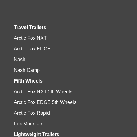
Travel Trailers
Arctic Fox NXT
Arctic Fox EDGE
Nash
Nash Camp
Fifth Wheels
Arctic Fox NXT 5th Wheels
Arctic Fox EDGE 5th Wheels
Arctic Fox Rapid
Fox Mountain
Lightweight Trailers