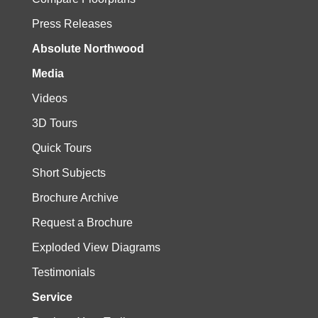
Press Releases
Absolute Northwood
Media
Videos
3D Tours
Quick Tours
Short Subjects
Brochure Archive
Request a Brochure
Exploded View Diagrams
Testimonials
Service