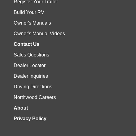
Register Your Trailer
Build Your RV
Owner's Manuals
Owner's Manual Videos
Contact Us
Sales Questions
Dealer Locator
Dealer Inquiries
Driving Directions
Northwood Careers
About
Privacy Policy