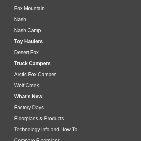
Fox Mountain
Nash
Nash Camp
Toy Haulers
Desert Fox
Truck Campers
Arctic Fox Camper
Wolf Creek
What's New
Factory Days
Floorplans & Products
Technology Info and How To
Compare Floorplans