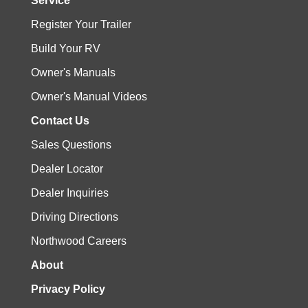
Service
Register Your Trailer
Build Your RV
Owner's Manuals
Owner's Manual Videos
Contact Us
Sales Questions
Dealer Locator
Dealer Inquiries
Driving Directions
Northwood Careers
About
Privacy Policy