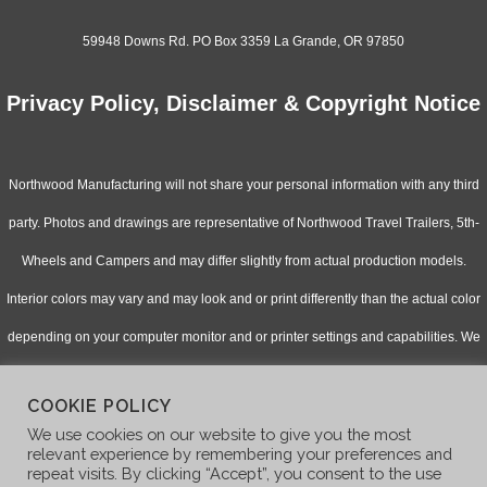
59948 Downs Rd. PO Box 3359 La Grande, OR 97850
Privacy Policy, Disclaimer & Copyright Notice
Northwood Manufacturing will not share your personal information with any third
party. Photos and drawings are representative of Northwood Travel Trailers, 5th-
Wheels and Campers and may differ slightly from actual production models.
Interior colors may vary and may look and or print differently than the actual color
depending on your computer monitor and or printer settings and capabilities. We
continually upgrade & improve our products and reserve the right to change
COOKIE POLICY
specifications without notice. Check with your authorized dealer for updated
We use cookies on our website to give you the most
information.
relevant experience by remembering your preferences and
repeat visits. By clicking “Accept”, you consent to the use