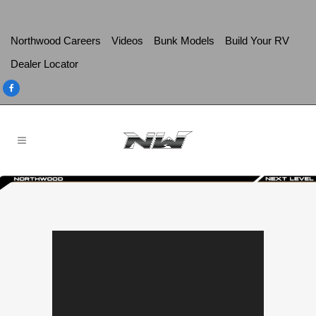
Northwood Careers
Videos
Bunk Models
Build Your RV
Dealer Locator