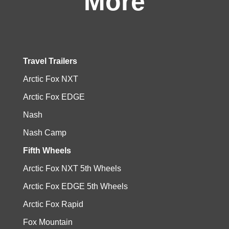
More
Travel Trailers
Arctic Fox NXT
Arctic Fox EDGE
Nash
Nash Camp
Fifth Wheels
Arctic Fox NXT 5th Wheels
Arctic Fox EDGE 5th Wheels
Arctic Fox Rapid
Fox Mountain