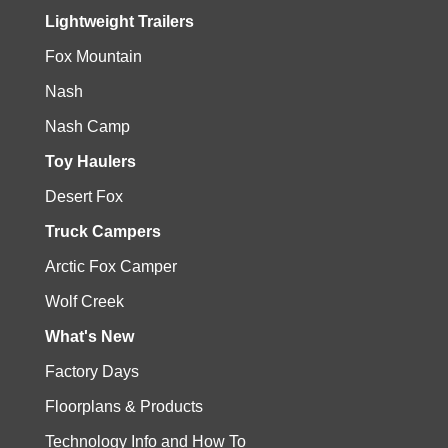
Lightweight Trailers
Fox Mountain
Nash
Nash Camp
Toy Haulers
Desert Fox
Truck Campers
Arctic Fox Camper
Wolf Creek
What's New
Factory Days
Floorplans & Products
Technology Info and How To