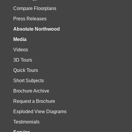
Compare Floorplans
Press Releases
Absolute Northwood
Media
Videos
3D Tours
Quick Tours
Short Subjects
Brochure Archive
Request a Brochure
Exploded View Diagrams
Testimonials