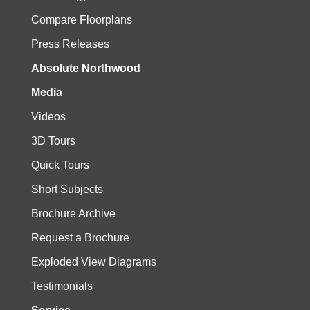
Compare Floorplans
Press Releases
Absolute Northwood
Media
Videos
3D Tours
Quick Tours
Short Subjects
Brochure Archive
Request a Brochure
Exploded View Diagrams
Testimonials