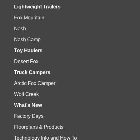
Lightweight Trailers
Fox Mountain
Nash
Nash Camp
Toy Haulers
Desert Fox
Truck Campers
Arctic Fox Camper
Wolf Creek
What's New
Factory Days
Floorplans & Products
Technology Info and How To