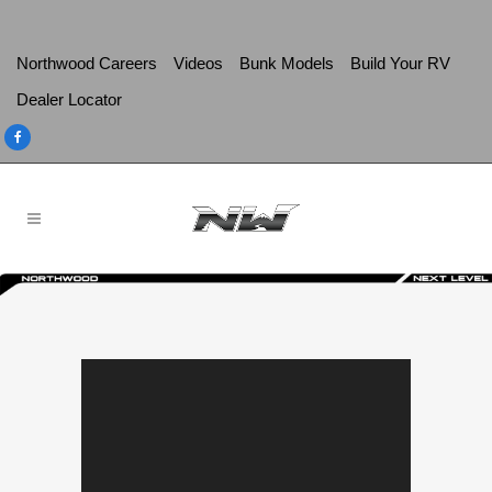
Northwood Careers
Videos
Bunk Models
Build Your RV
Dealer Locator