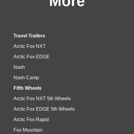
More
Travel Trailers
Arctic Fox NXT
Arctic Fox EDGE
Nash
Nash Camp
Fifth Wheels
Arctic Fox NXT 5th Wheels
Arctic Fox EDGE 5th Wheels
Arctic Fox Rapid
Fox Mountain