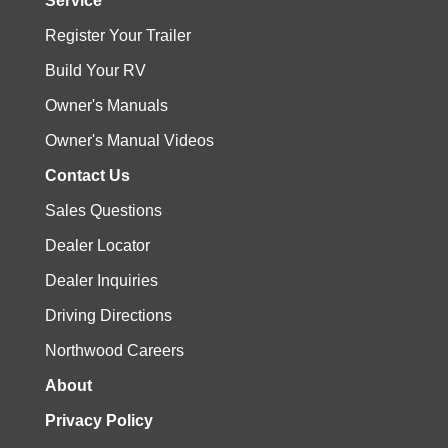
Service
Register Your Trailer
Build Your RV
Owner's Manuals
Owner's Manual Videos
Contact Us
Sales Questions
Dealer Locator
Dealer Inquiries
Driving Directions
Northwood Careers
About
Privacy Policy