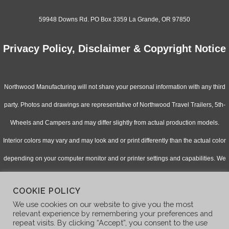
59948 Downs Rd. PO Box 3359 La Grande, OR 97850
Privacy Policy, Disclaimer & Copyright Notice
Northwood Manufacturing will not share your personal information with any third
party. Photos and drawings are representative of Northwood Travel Trailers, 5th-
Wheels and Campers and may differ slightly from actual production models.
Interior colors may vary and may look and or print differently than the actual color
depending on your computer monitor and or printer settings and capabilities. We
continually upgrade & improve our products and reserve the right to change
COOKIE POLICY
specifications without notice. Check with your authorized dealer for updated
We use cookies on our website to give you the most
information.
relevant experience by remembering your preferences and
repeat visits. By clicking “Accept”, you consent to the use