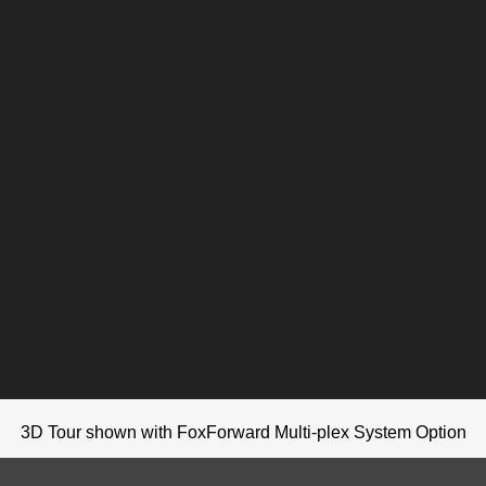
3D Tour shown with FoxForward Multi-plex System Option