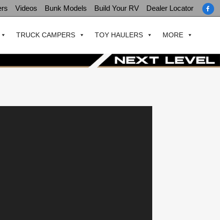
ers
Videos
Bunk Models
Build Your RV
Dealer Locator
TRUCK CAMPERS
TOY HAULERS
MORE