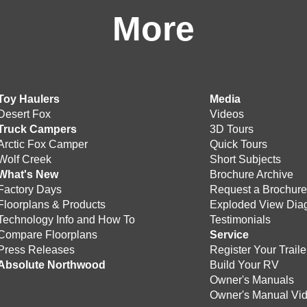
More
Toy Haulers
Media
Desert Fox
Videos
Truck Campers
3D Tours
Arctic Fox Camper
Quick Tours
Wolf Creek
Short Subjects
What's New
Brochure Archive
Factory Days
Request a Brochur
Floorplans & Products
Exploded View Dia
Technology Info and How To
Testimonials
Compare Floorplans
Service
Press Releases
Register Your Traile
Absolute Northwood
Build Your RV
Owner's Manuals
Owner's Manual Vi