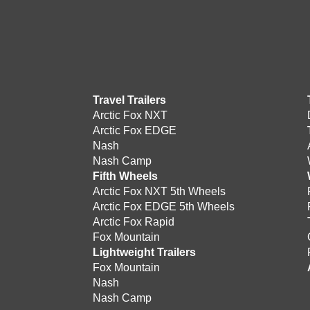
Travel Trailers
Arctic Fox NXT
Arctic Fox EDGE
Nash
Nash Camp
Fifth Wheels
Arctic Fox NXT 5th Wheels
Arctic Fox EDGE 5th Wheels
Arctic Fox Rapid
Fox Mountain
Lightweight Trailers
Fox Mountain
Nash
Nash Camp