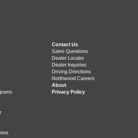
Contact Us
Sales Questions
Dealer Locator
Dealer Inquiries
Driving Directions
Northwood Careers
e
About
grams
Privacy Policy
r
deos