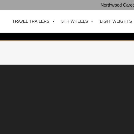
Northwood Care
TRAVEL TRAILERS
5TH WHEELS
LIGHTWEIGHTS