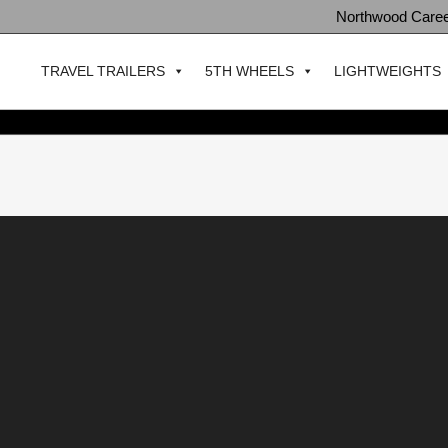
Northwood Care
TRAVEL TRAILERS
5TH WHEELS
LIGHTWEIGHTS