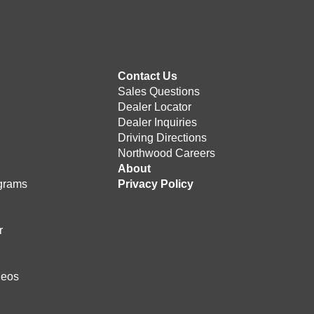
Contact Us
Sales Questions
Dealer Locator
Dealer Inquiries
Driving Directions
Northwood Careers
e
About
grams
Privacy Policy
r
deos