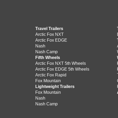
Travel Trailers
Arctic Fox NXT
Arctic Fox EDGE
Nash
Nash Camp
Fifth Wheels
Arctic Fox NXT 5th Wheels
Arctic Fox EDGE 5th Wheels
Arctic Fox Rapid
Fox Mountain
Lightweight Trailers
Fox Mountain
Nash
Nash Camp