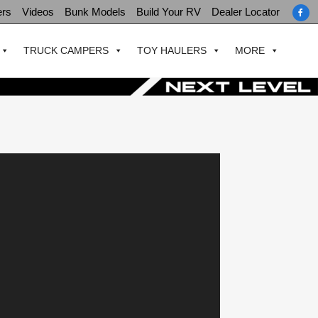
ers
Videos
Bunk Models
Build Your RV
Dealer Locator
TRUCK CAMPERS
TOY HAULERS
MORE