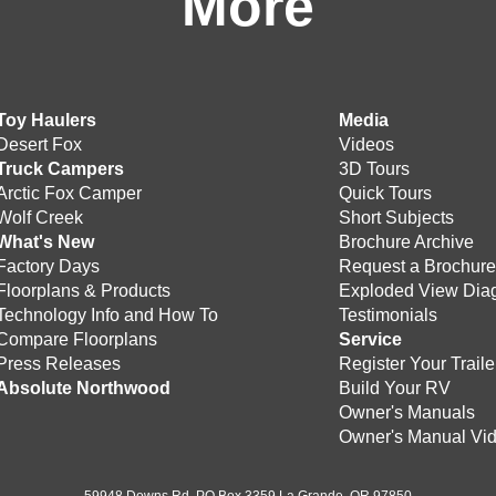
More
Toy Haulers
Media
Desert Fox
Videos
Truck Campers
3D Tours
Arctic Fox Camper
Quick Tours
Wolf Creek
Short Subjects
What's New
Brochure Archive
Factory Days
Request a Brochur
Floorplans & Products
Exploded View Dia
Technology Info and How To
Testimonials
Compare Floorplans
Service
Press Releases
Register Your Traile
Absolute Northwood
Build Your RV
Owner's Manuals
Owner's Manual Vi