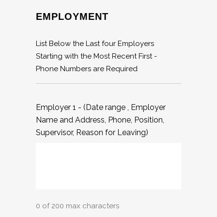
EMPLOYMENT
List Below the Last four Employers
Starting with the Most Recent First -
Phone Numbers are Required
Employer 1 - (Date range , Employer
Name and Address, Phone, Position,
Supervisor, Reason for Leaving)
0 of 200 max characters