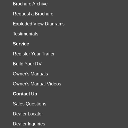
Brochure Archive
Request a Brochure
Exploded View Diagrams
Testimonials
Service
Register Your Trailer
Build Your RV
Owner's Manuals
Owner's Manual Videos
Contact Us
Sales Questions
Dealer Locator
Dealer Inquiries