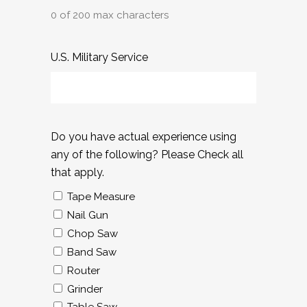
0 of 200 max characters
U.S. Military Service
Do you have actual experience using
any of the following? Please Check all
that apply.
Tape Measure
Nail Gun
Chop Saw
Band Saw
Router
Grinder