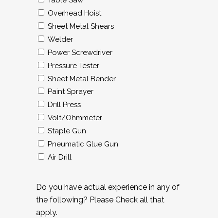
Table Saw
Overhead Hoist
Sheet Metal Shears
Welder
Power Screwdriver
Pressure Tester
Sheet Metal Bender
Paint Sprayer
Drill Press
Volt/Ohmmeter
Staple Gun
Pneumatic Glue Gun
Air Drill
Do you have actual experience in any of
the following? Please Check all that
apply.