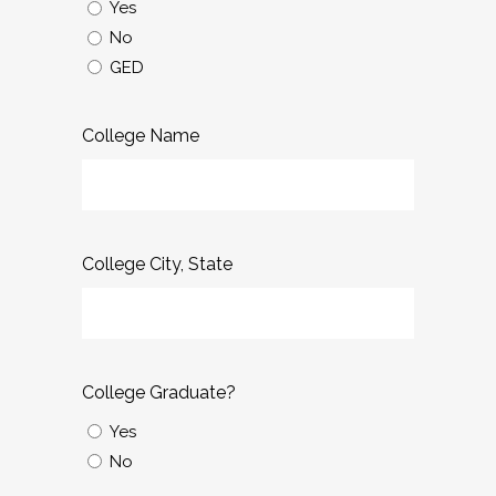
Yes
No
GED
College Name
College City, State
College Graduate?
Yes
No