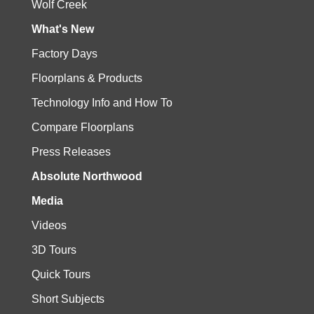
Wolf Creek
What's New
Factory Days
Floorplans & Products
Technology Info and How To
Compare Floorplans
Press Releases
Absolute Northwood
Media
Videos
3D Tours
Quick Tours
Short Subjects