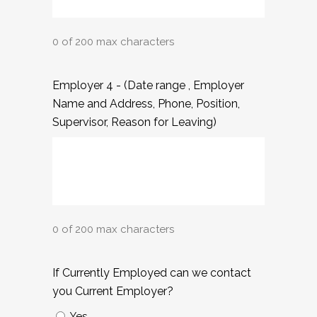
0 of 200 max characters
Employer 4 - (Date range , Employer
Name and Address, Phone, Position,
Supervisor, Reason for Leaving)
0 of 200 max characters
If Currently Employed can we contact
you Current Employer?
Yes