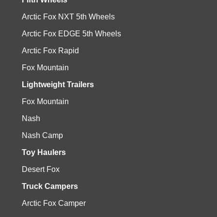
Arctic Fox NXT 5th Wheels
Arctic Fox EDGE 5th Wheels
Arctic Fox Rapid
Fox Mountain
Lightweight Trailers
Fox Mountain
Nash
Nash Camp
Toy Haulers
Desert Fox
Truck Campers
Arctic Fox Camper