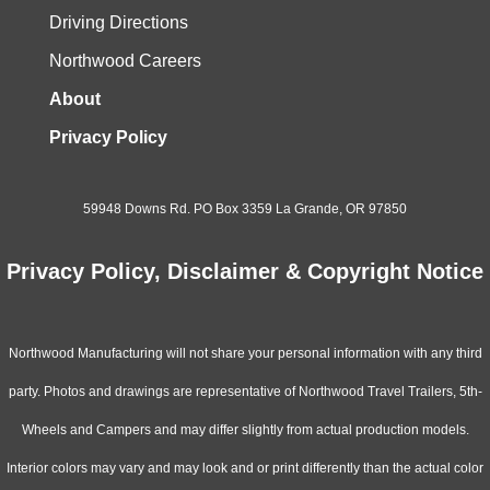
Driving Directions
Northwood Careers
About
Privacy Policy
59948 Downs Rd. PO Box 3359 La Grande, OR 97850
Privacy Policy, Disclaimer & Copyright Notice
Northwood Manufacturing will not share your personal information with any third
party. Photos and drawings are representative of Northwood Travel Trailers, 5th-
Wheels and Campers and may differ slightly from actual production models.
Interior colors may vary and may look and or print differently than the actual color