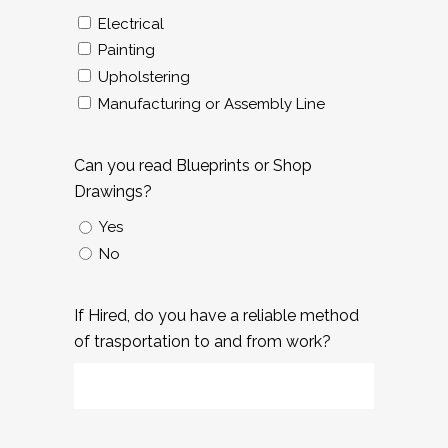
Electrical
Painting
Upholstering
Manufacturing or Assembly Line
Can you read Blueprints or Shop
Drawings?
Yes
No
If Hired, do you have a reliable method
of trasportation to and from work?