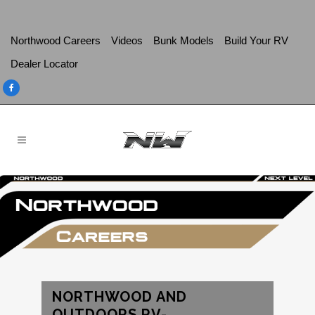
Northwood Careers
Videos
Bunk Models
Build Your RV
Dealer Locator
NORTHWOOD AND
OUTDOORS RV-