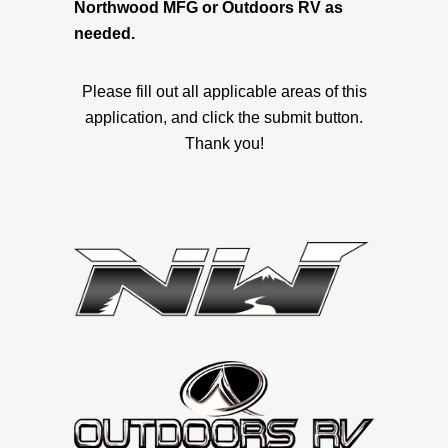
Northwood MFG or Outdoors RV as
needed.
Please fill out all applicable areas of this
application, and click the submit button.
Thank you!