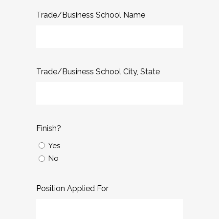
Trade/Business School Name
Trade/Business School City, State
Finish?
Yes
No
Position Applied For