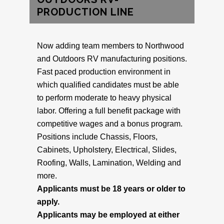
PRODUCTION LINE
Now adding team members to Northwood
and Outdoors RV manufacturing positions.
Fast paced production environment in
which qualified candidates must be able
to perform moderate to heavy physical
labor. Offering a full benefit package with
competitive wages and a bonus program.
Positions include Chassis, Floors,
Cabinets, Upholstery, Electrical, Slides,
Roofing, Walls, Lamination, Welding and
more.
Applicants must be 18 years or older to
apply.
Applicants may be employed at either