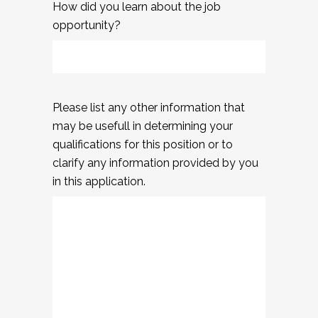
How did you learn about the job
opportunity?
Please list any other information that
may be usefull in determining your
qualifications for this position or to
clarify any information provided by you
in this application.