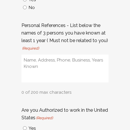
No
Personal References - List below the
names of 3 persons you have known at
least 1 year ( Must not be related to you)
(Required)
0 of 200 max characters
Are you Authorized to work in the United
States
(Required)
Yes