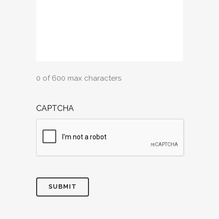
0 of 600 max characters
CAPTCHA