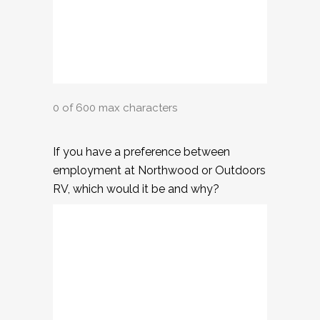
0 of 600 max characters
If you have a preference between
employment at Northwood or Outdoors
RV, which would it be and why?