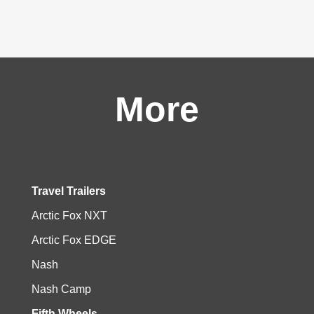
More
Travel Trailers
Arctic Fox NXT
Arctic Fox EDGE
Nash
Nash Camp
Fifth Wheels