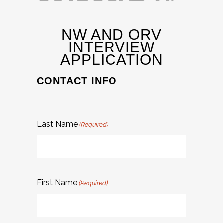
NW AND ORV
INTERVIEW
APPLICATION
CONTACT INFO
Last Name
(Required)
First Name
(Required)