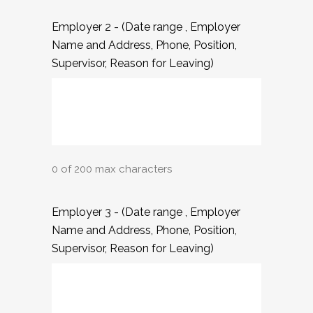
Employer 2 - (Date range , Employer
Name and Address, Phone, Position,
Supervisor, Reason for Leaving)
0 of 200 max characters
Employer 3 - (Date range , Employer
Name and Address, Phone, Position,
Supervisor, Reason for Leaving)