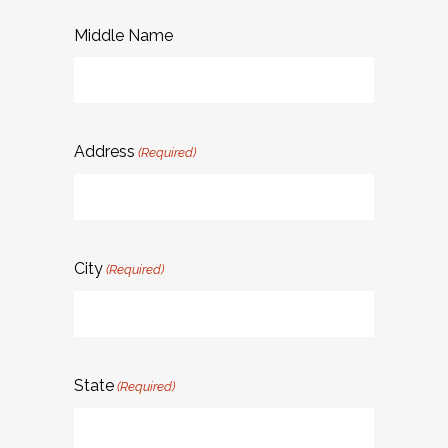
Middle Name
Address
(Required)
City
(Required)
State
(Required)