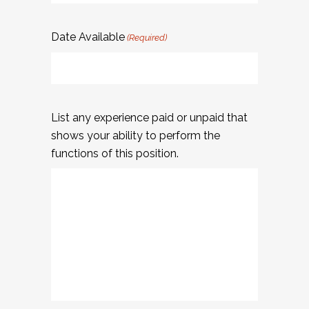
Date Available
(Required)
List any experience paid or unpaid that
shows your ability to perform the
functions of this position.