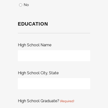
No
EDUCATION
High School Name
High School City, State
High School Graduate?
(Required)