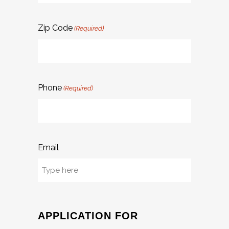
Zip Code
(Required)
Phone
(Required)
Email
APPLICATION FOR