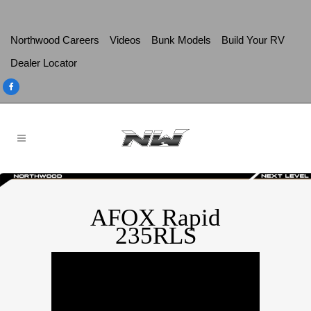
Northwood Careers
Videos
Bunk Models
Build Your RV
Dealer Locator
AFOX Rapid
235RLS