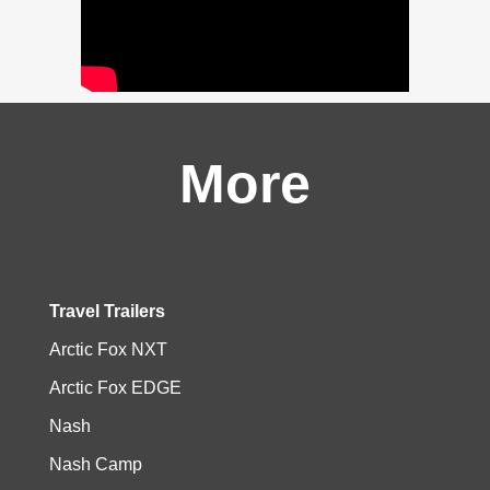
More
Travel Trailers
Arctic Fox NXT
Arctic Fox EDGE
Nash
Nash Camp