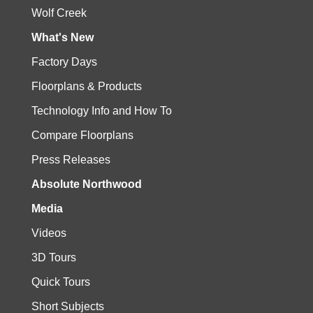
Wolf Creek
What's New
Factory Days
Floorplans & Products
Technology Info and How To
Compare Floorplans
Press Releases
Absolute Northwood
Media
Videos
3D Tours
Quick Tours
Short Subjects