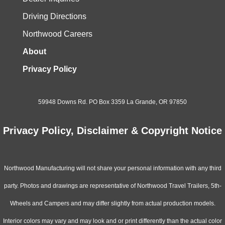
Driving Directions
Northwood Careers
About
Privacy Policy
59948 Downs Rd. PO Box 3359 La Grande, OR 97850
Privacy Policy, Disclaimer & Copyright Notice
Northwood Manufacturing will not share your personal information with any third
party. Photos and drawings are representative of Northwood Travel Trailers, 5th-
Wheels and Campers and may differ slightly from actual production models.
Interior colors may vary and may look and or print differently than the actual color