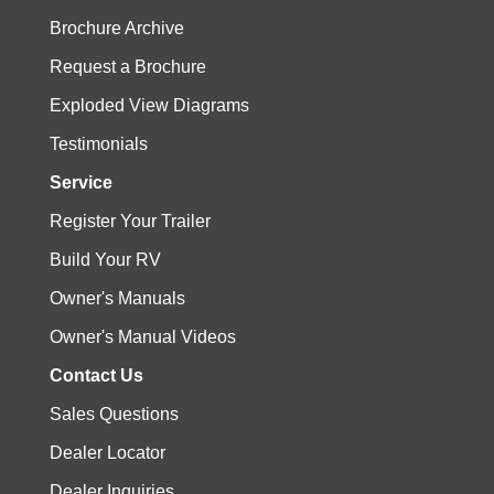
Brochure Archive
Request a Brochure
Exploded View Diagrams
Testimonials
Service
Register Your Trailer
Build Your RV
Owner's Manuals
Owner's Manual Videos
Contact Us
Sales Questions
Dealer Locator
Dealer Inquiries