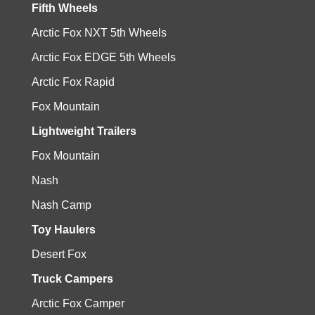
Fifth Wheels
Arctic Fox NXT 5th Wheels
Arctic Fox EDGE 5th Wheels
Arctic Fox Rapid
Fox Mountain
Lightweight Trailers
Fox Mountain
Nash
Nash Camp
Toy Haulers
Desert Fox
Truck Campers
Arctic Fox Camper