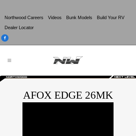
Northwood Careers
Videos
Bunk Models
Build Your RV
Dealer Locator
AFOX EDGE 26MK