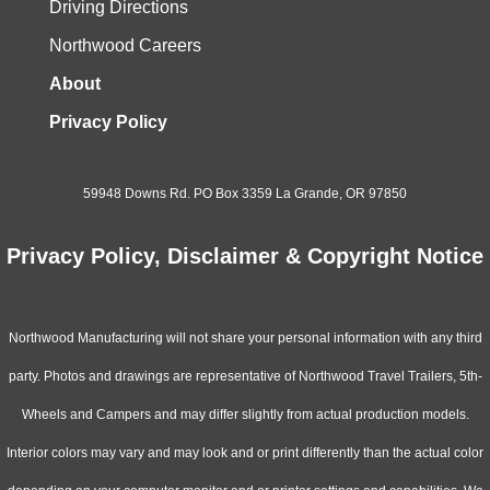
Driving Directions
Northwood Careers
About
Privacy Policy
59948 Downs Rd. PO Box 3359 La Grande, OR 97850
Privacy Policy, Disclaimer & Copyright Notice
Northwood Manufacturing will not share your personal information with any third
party. Photos and drawings are representative of Northwood Travel Trailers, 5th-
Wheels and Campers and may differ slightly from actual production models.
Interior colors may vary and may look and or print differently than the actual color