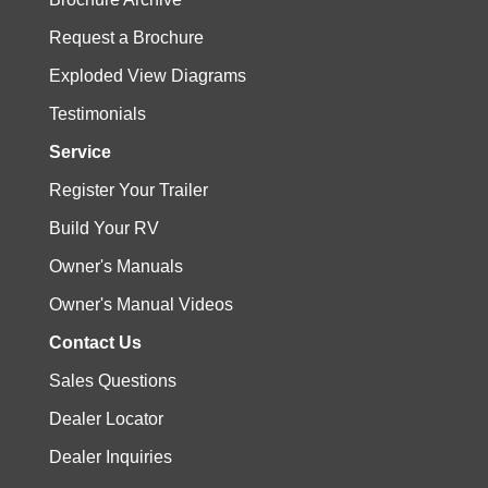
Request a Brochure
Exploded View Diagrams
Testimonials
Service
Register Your Trailer
Build Your RV
Owner's Manuals
Owner's Manual Videos
Contact Us
Sales Questions
Dealer Locator
Dealer Inquiries