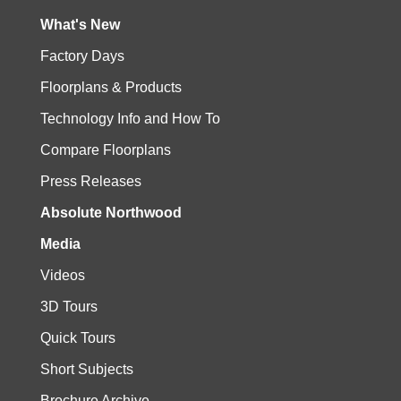
What's New
Factory Days
Floorplans & Products
Technology Info and How To
Compare Floorplans
Press Releases
Absolute Northwood
Media
Videos
3D Tours
Quick Tours
Short Subjects
Brochure Archive