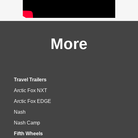
More
Travel Trailers
Arctic Fox NXT
Arctic Fox EDGE
Nash
Nash Camp
Fifth Wheels