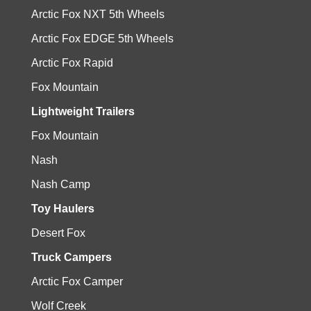
Arctic Fox NXT 5th Wheels
Arctic Fox EDGE 5th Wheels
Arctic Fox Rapid
Fox Mountain
Lightweight Trailers
Fox Mountain
Nash
Nash Camp
Toy Haulers
Desert Fox
Truck Campers
Arctic Fox Camper
Wolf Creek