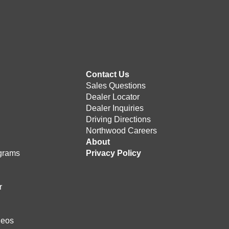
Contact Us
Sales Questions
Dealer Locator
Dealer Inquiries
Driving Directions
Northwood Careers
e
About
grams
Privacy Policy
r
deos