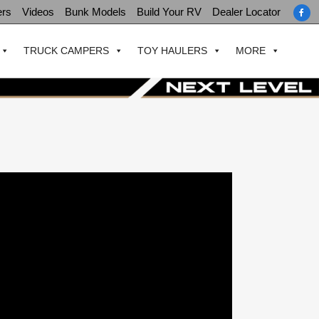
ers
Videos
Bunk Models
Build Your RV
Dealer Locator
TRUCK CAMPERS
TOY HAULERS
MORE