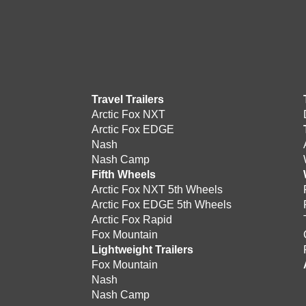
Travel Trailers
Arctic Fox NXT
Arctic Fox EDGE
Nash
Nash Camp
Fifth Wheels
Arctic Fox NXT 5th Wheels
Arctic Fox EDGE 5th Wheels
Arctic Fox Rapid
Fox Mountain
Lightweight Trailers
Fox Mountain
Nash
Nash Camp