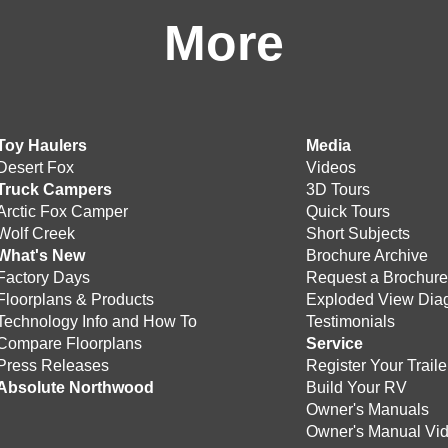
More
Toy Haulers
Media
Desert Fox
Videos
Truck Campers
3D Tours
Arctic Fox Camper
Quick Tours
Wolf Creek
Short Subjects
What's New
Brochure Archive
Factory Days
Request a Brochur
Floorplans & Products
Exploded View Dia
Technology Info and How To
Testimonials
Compare Floorplans
Service
Press Releases
Register Your Traile
Absolute Northwood
Build Your RV
Owner's Manuals
Owner's Manual Vi