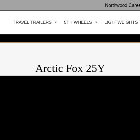
Northwood Care
TRAVEL TRAILERS
5TH WHEELS
LIGHTWEIGHTS
Arctic Fox 25Y