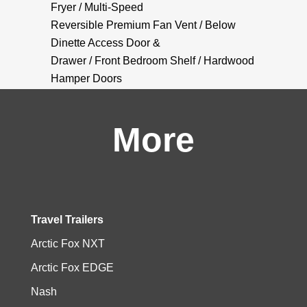
Fryer / Multi-Speed
Reversible Premium Fan Vent / Below
Dinette Access Door &
Drawer / Front Bedroom Shelf / Hardwood
Hamper Doors
More
Travel Trailers
Arctic Fox NXT
Arctic Fox EDGE
Nash