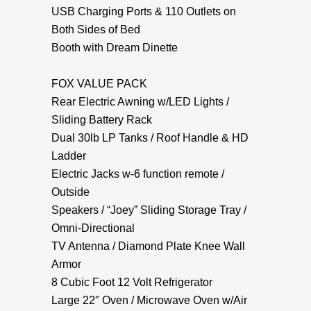
USB Charging Ports & 110 Outlets on
Both Sides of Bed
Booth with Dream Dinette
FOX VALUE PACK
Rear Electric Awning w/LED Lights /
Sliding Battery Rack
Dual 30lb LP Tanks / Roof Handle & HD
Ladder
Electric Jacks w-6 function remote /
Outside
Speakers / “Joey” Sliding Storage Tray /
Omni-Directional
TV Antenna / Diamond Plate Knee Wall
Armor
8 Cubic Foot 12 Volt Refrigerator
Large 22″ Oven / Microwave Oven w/Air