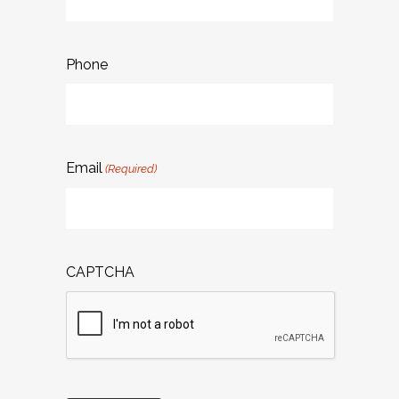
Phone
Email
(Required)
CAPTCHA