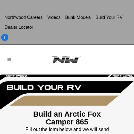
Northwood Careers
Videos
Bunk Models
Build Your RV
Dealer Locator
Build an Arctic Fox
Camper 865
Fill out the form below and we will send