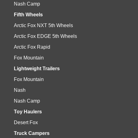
Nash Camp
Fifth Wheels
Arctic Fox NXT 5th Wheels
Arctic Fox EDGE 5th Wheels
Arctic Fox Rapid
Fox Mountain
Lightweight Trailers
Fox Mountain
Nash
Nash Camp
Toy Haulers
Desert Fox
Truck Campers