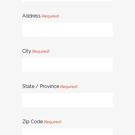
Address
(Required)
City
(Required)
State / Province
(Required)
Zip Code
(Required)