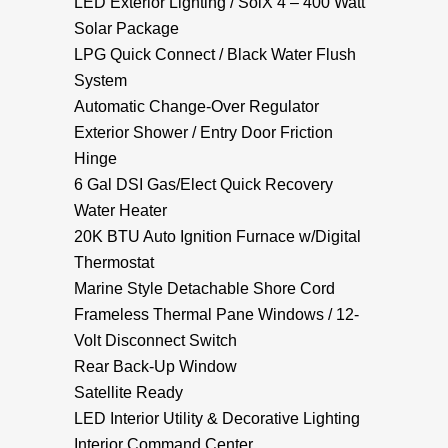
LED Exterior Lighting / SolX 4 – 400 Watt
Solar Package
LPG Quick Connect / Black Water Flush
System
Automatic Change-Over Regulator
Exterior Shower / Entry Door Friction
Hinge
6 Gal DSI Gas/Elect Quick Recovery
Water Heater
20K BTU Auto Ignition Furnace w/Digital
Thermostat
Marine Style Detachable Shore Cord
Frameless Thermal Pane Windows / 12-
Volt Disconnect Switch
Rear Back-Up Window
Satellite Ready
LED Interior Utility & Decorative Lighting
Interior Command Center