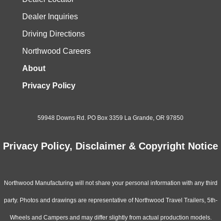
Dealer Inquiries
Driving Directions
Northwood Careers
About
Privacy Policy
59948 Downs Rd. PO Box 3359 La Grande, OR 97850
Privacy Policy, Disclaimer & Copyright Notice
Northwood Manufacturing will not share your personal information with any third
party. Photos and drawings are representative of Northwood Travel Trailers, 5th-
Wheels and Campers and may differ slightly from actual production models.