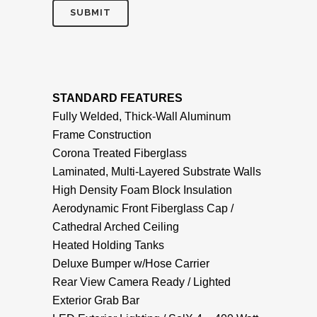
STANDARD FEATURES
Fully Welded, Thick-Wall Aluminum
Frame Construction
Corona Treated Fiberglass
Laminated, Multi-Layered Substrate Walls
High Density Foam Block Insulation
Aerodynamic Front Fiberglass Cap /
Cathedral Arched Ceiling
Heated Holding Tanks
Deluxe Bumper w/Hose Carrier
Rear View Camera Ready / Lighted
Exterior Grab Bar