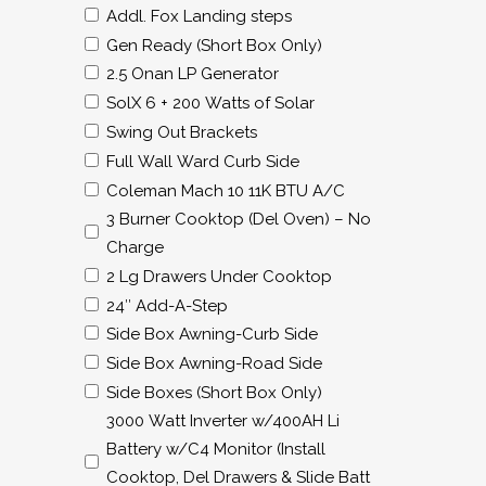
Addl. Fox Landing steps
Gen Ready (Short Box Only)
2.5 Onan LP Generator
SolX 6 + 200 Watts of Solar
Swing Out Brackets
Full Wall Ward Curb Side
Coleman Mach 10 11K BTU A/C
3 Burner Cooktop (Del Oven) – No
Charge
2 Lg Drawers Under Cooktop
24″ Add-A-Step
Side Box Awning-Curb Side
Side Box Awning-Road Side
Side Boxes (Short Box Only)
3000 Watt Inverter w/400AH Li
Battery w/C4 Monitor (Install
Cooktop, Del Drawers & Slide Batt