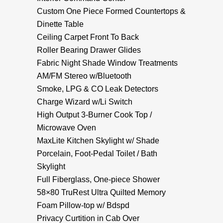
Custom One Piece Formed Countertops &
Dinette Table
Ceiling Carpet Front To Back
Roller Bearing Drawer Glides
Fabric Night Shade Window Treatments
AM/FM Stereo w/Bluetooth
Smoke, LPG & CO Leak Detectors
Charge Wizard w/Li Switch
High Output 3-Burner Cook Top /
Microwave Oven
MaxLite Kitchen Skylight w/ Shade
Porcelain, Foot-Pedal Toilet / Bath
Skylight
Full Fiberglass, One-piece Shower
58×80 TruRest Ultra Quilted Memory
Foam Pillow-top w/ Bdspd
Privacy Curtition in Cab Over