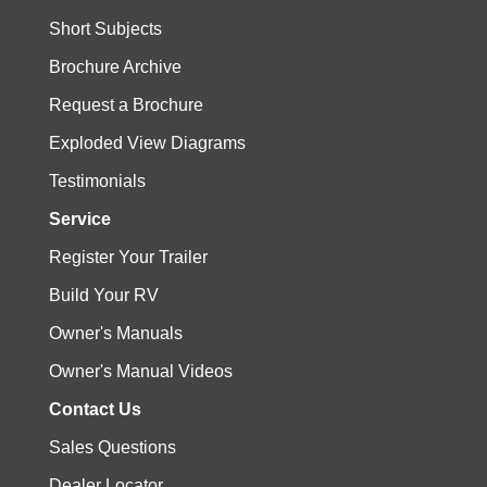
Short Subjects
Brochure Archive
Request a Brochure
Exploded View Diagrams
Testimonials
Service
Register Your Trailer
Build Your RV
Owner's Manuals
Owner's Manual Videos
Contact Us
Sales Questions
Dealer Locator