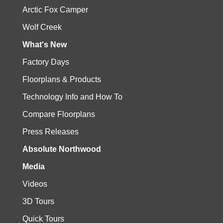
Arctic Fox Camper
Wolf Creek
What's New
Factory Days
Floorplans & Products
Technology Info and How To
Compare Floorplans
Press Releases
Absolute Northwood
Media
Videos
3D Tours
Quick Tours