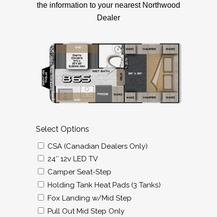
the information to your nearest Northwood
Dealer
Select Options
CSA (Canadian Dealers Only)
24″ 12v LED TV
Camper Seat-Step
Holding Tank Heat Pads (3 Tanks)
Fox Landing w/Mid Step
Pull Out Mid Step Only