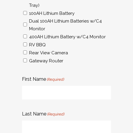
Tray)
100AH Lithium Battery
Dual 100AH Lithium Batteries w/C4
Monitor
400AH Lithium Battery w/C4 Monitor
RV BBQ
Rear View Camera
Gateway Router
First Name
(Required)
Last Name
(Required)