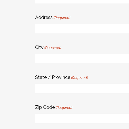
Address
(Required)
City
(Required)
State / Province
(Required)
Zip Code
(Required)