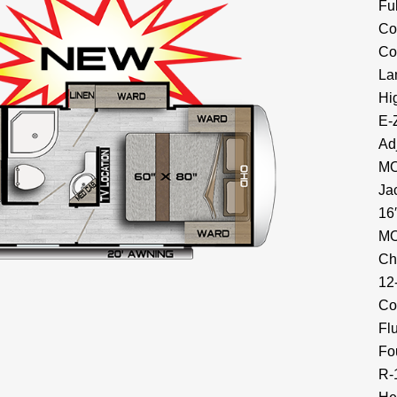
Fu
Co
Co
La
Hi
E-
Ad
MO
Ja
16
MO
Ch
12
Co
Fl
Fo
R-1