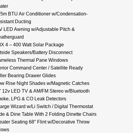
ater
.5m BTU Air Conditioner w/Condensation-
sistant Ducting
V LED Awning w/Adjustable Pitch &
atherguard
lX 4 – 400 Watt Solar Package
tside Speakers/Battery Disconnect
ameless Thermal Pane Windows
terior Command Center / Satellite Ready
ller Bearing Drawer Glides
ow Rise Night Shades w/Magnetic Catches
″ 12v LED TV & AM/FM Stereo w/Bluetooth
oke, LPG & CO Leak Detectors
arge Wizard w/Li Switch / Digital Thermostat
ide & Dine Table With 2 Folding Dinette Chairs
eater Seating 68″ Flint w/Decorative Throw
llows