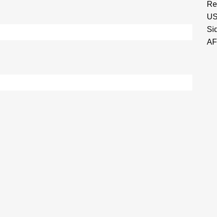
Re
US
Si
AF