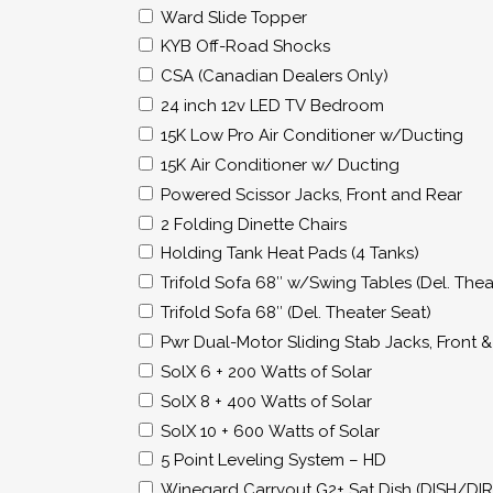
Ward Slide Topper
KYB Off-Road Shocks
CSA (Canadian Dealers Only)
24 inch 12v LED TV Bedroom
15K Low Pro Air Conditioner w/Ducting
15K Air Conditioner w/ Ducting
Powered Scissor Jacks, Front and Rear
2 Folding Dinette Chairs
Holding Tank Heat Pads (4 Tanks)
Trifold Sofa 68″ w/Swing Tables (Del. Thea
Trifold Sofa 68″ (Del. Theater Seat)
Pwr Dual-Motor Sliding Stab Jacks, Front 
SolX 6 + 200 Watts of Solar
SolX 8 + 400 Watts of Solar
SolX 10 + 600 Watts of Solar
5 Point Leveling System – HD
Winegard Carryout G2+ Sat Dish (DISH/DI