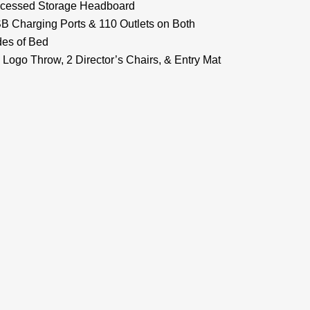
cessed Storage Headboard
B Charging Ports & 110 Outlets on Both
des of Bed
 Logo Throw, 2 Director’s Chairs, & Entry Mat