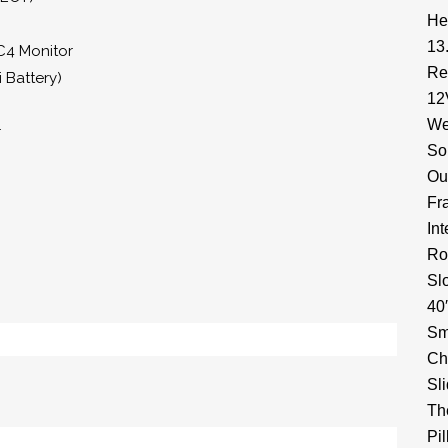
He
13
C4 Monitor
Re
 Battery)
12
We
r
So
Ou
Fr
In
Ro
Sl
40
Sm
Ch
Sl
Th
Pi