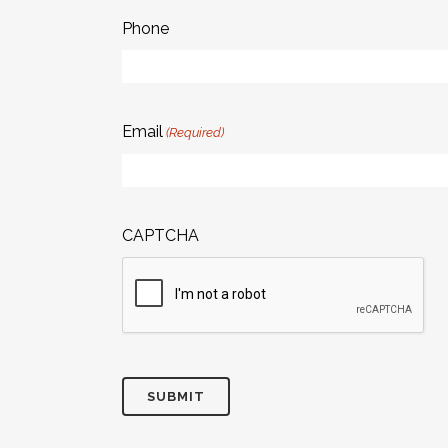
Phone
Email
(Required)
CAPTCHA