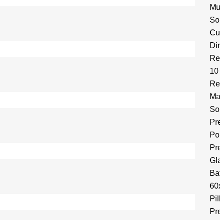
Mu
So
Cu
Di
Re
10
Re
Ma
So
Pr
Por
Pr
Gl
Ba
60
Pi
Pr