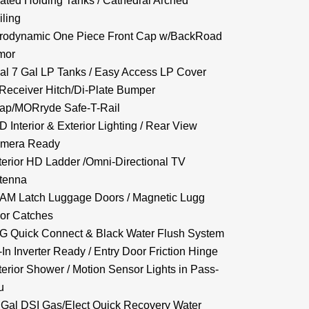
ated Holding Tanks / Cathedral Arched
iling
rodynamic One Piece Front Cap w/BackRoad
mor
al 7 Gal LP Tanks / Easy Access LP Cover
 Receiver Hitch/Di-Plate Bumper
ap/MORryde Safe-T-Rail
D Interior & Exterior Lighting / Rear View
mera Ready
terior HD Ladder /Omni-Directional TV
tenna
AM Latch Luggage Doors / Magnetic Lugg
or Catches
G Quick Connect & Black Water Flush System
-In Inverter Ready / Entry Door Friction Hinge
terior Shower / Motion Sensor Lights in Pass-
u
 Gal DSI Gas/Elect Quick Recovery Water