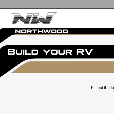
Fill out the