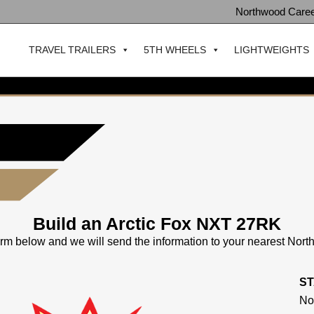
Northwood Care
TRAVEL TRAILERS
5TH WHEELS
LIGHTWEIGHTS
Build an Arctic Fox NXT 27RK
 form below and we will send the information to your nearest Nor
S
No