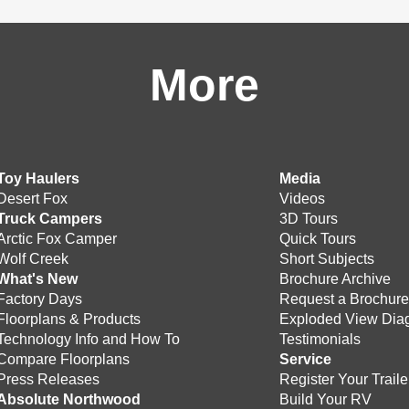
More
Toy Haulers
Media
Desert Fox
Videos
Truck Campers
3D Tours
Arctic Fox Camper
Quick Tours
Wolf Creek
Short Subjects
What's New
Brochure Archive
Factory Days
Request a Brochur
Floorplans & Products
Exploded View Dia
Technology Info and How To
Testimonials
Compare Floorplans
Service
Press Releases
Register Your Traile
Absolute Northwood
Build Your RV