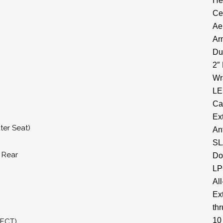
He
Ce
Ae
Ar
Du
2″
Wr
LE
Ca
Ex
ter Seat)
An
SL
& Rear
Do
LP
All
Ex
thr
10
RECT)