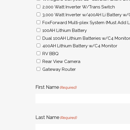
2,000 Watt Inverter W/Trans Switch
3,000 Watt Inverter w/400AH Li Battery w/
FoxForward Multi-plex System (Must Add Li
100AH Lithium Battery
Dual 100AH Lithium Batteries w/C4 Monito
400AH Lithium Battery w/C4 Monitor
RV BBQ
Rear View Camera
Gateway Router
First Name
(Required)
Last Name
(Required)