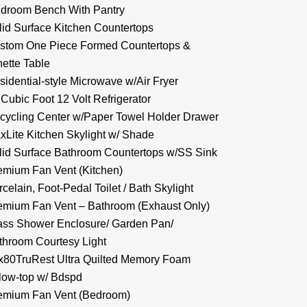
droom Bench With Pantry
lid Surface Kitchen Countertops
stom One Piece Formed Countertops &
nette Table
sidential-style Microwave w/Air Fryer
 Cubic Foot 12 Volt Refrigerator
cycling Center w/Paper Towel Holder Drawer
xLite Kitchen Skylight w/ Shade
lid Surface Bathroom Countertops w/SS Sink
emium Fan Vent (Kitchen)
celain, Foot-Pedal Toilet / Bath Skylight
emium Fan Vent – Bathroom (Exhaust Only)
ass Shower Enclosure/ Garden Pan/
throom Courtesy Light
x80TruRest Ultra Quilted Memory Foam
llow-top w/ Bdspd
emium Fan Vent (Bedroom)