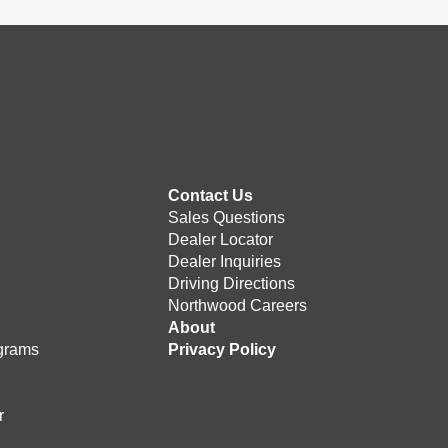
Contact Us
Sales Questions
Dealer Locator
Dealer Inquiries
Driving Directions
Northwood Careers
e
About
grams
Privacy Policy
r