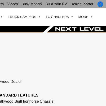
ers
Videos
Bunk Models
Build Your RV
Dealer Locator
TRUCK CAMPERS
TOY HAULERS
MORE
thwood Dealer
TANDARD FEATURES
rthwood Built Ironhorse Chassis