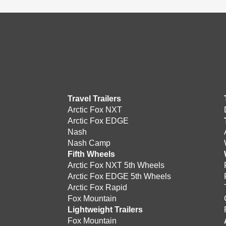
Travel Trailers
Arctic Fox NXT
Arctic Fox EDGE
Nash
Nash Camp
Fifth Wheels
Arctic Fox NXT 5th Wheels
Arctic Fox EDGE 5th Wheels
Arctic Fox Rapid
Fox Mountain
Lightweight Trailers
Fox Mountain