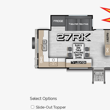
Select Options
Slide-Out Topper