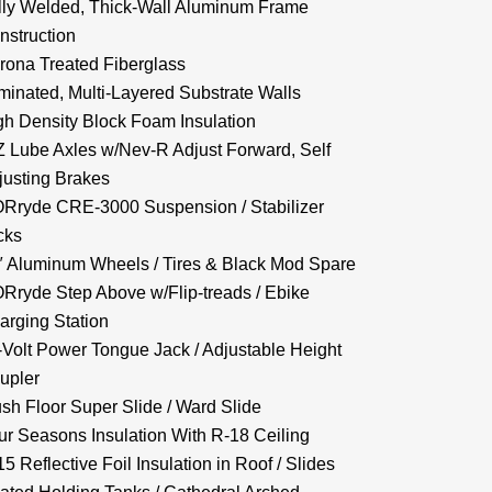
lly Welded, Thick-Wall Aluminum Frame
nstruction
rona Treated Fiberglass
minated, Multi-Layered Substrate Walls
gh Density Block Foam Insulation
Z Lube Axles w/Nev-R Adjust Forward, Self
justing Brakes
Rryde CRE-3000 Suspension / Stabilizer
cks
″ Aluminum Wheels / Tires & Black Mod Spare
Rryde Step Above w/Flip-treads / Ebike
arging Station
-Volt Power Tongue Jack / Adjustable Height
upler
ush Floor Super Slide / Ward Slide
ur Seasons Insulation With R-18 Ceiling
5 Reflective Foil Insulation in Roof / Slides