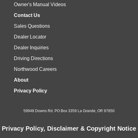
Owner's Manual Videos
Contact Us
Sales Questions
Dealer Locator
Dealer Inquiries
Driving Directions
Northwood Careers
About
Privacy Policy
59948 Downs Rd. PO Box 3359 La Grande, OR 97850
Privacy Policy, Disclaimer & Copyright Notice