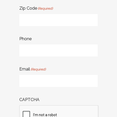
Zip Code
(Required)
Phone
Email
(Required)
CAPTCHA