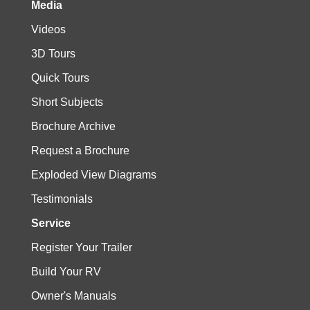
Media
Videos
3D Tours
Quick Tours
Short Subjects
Brochure Archive
Request a Brochure
Exploded View Diagrams
Testimonials
Service
Register Your Trailer
Build Your RV
Owner's Manuals