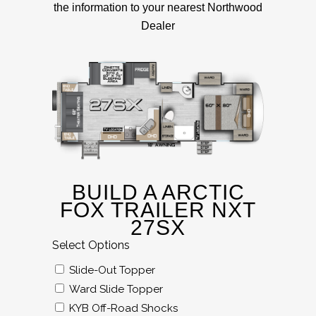
the information to your nearest Northwood
Dealer
BUILD A ARCTIC
FOX TRAILER NXT
27SX
Select Options
Slide-Out Topper
Ward Slide Topper
KYB Off-Road Shocks