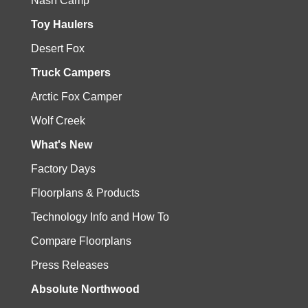
Nash Camp
Toy Haulers
Desert Fox
Truck Campers
Arctic Fox Camper
Wolf Creek
What's New
Factory Days
Floorplans & Products
Technology Info and How To
Compare Floorplans
Press Releases
Absolute Northwood