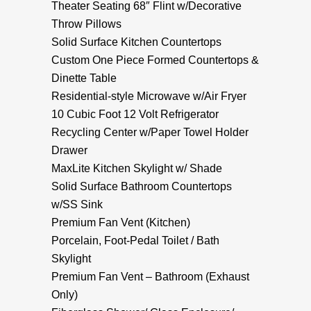
Theater Seating 68″ Flint w/Decorative
Throw Pillows
Solid Surface Kitchen Countertops
Custom One Piece Formed Countertops &
Dinette Table
Residential-style Microwave w/Air Fryer
10 Cubic Foot 12 Volt Refrigerator
Recycling Center w/Paper Towel Holder
Drawer
MaxLite Kitchen Skylight w/ Shade
Solid Surface Bathroom Countertops
w/SS Sink
Premium Fan Vent (Kitchen)
Porcelain, Foot-Pedal Toilet / Bath
Skylight
Premium Fan Vent – Bathroom (Exhaust
Only)