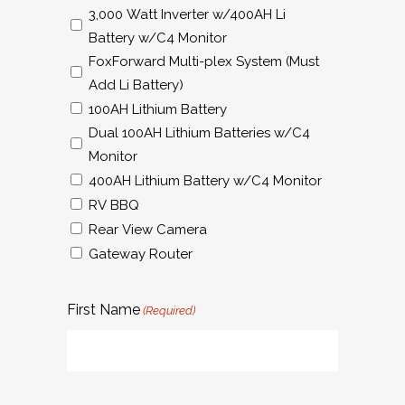
3,000 Watt Inverter w/400AH Li
Battery w/C4 Monitor
FoxForward Multi-plex System (Must
Add Li Battery)
100AH Lithium Battery
Dual 100AH Lithium Batteries w/C4
Monitor
400AH Lithium Battery w/C4 Monitor
RV BBQ
Rear View Camera
Gateway Router
First Name
(Required)