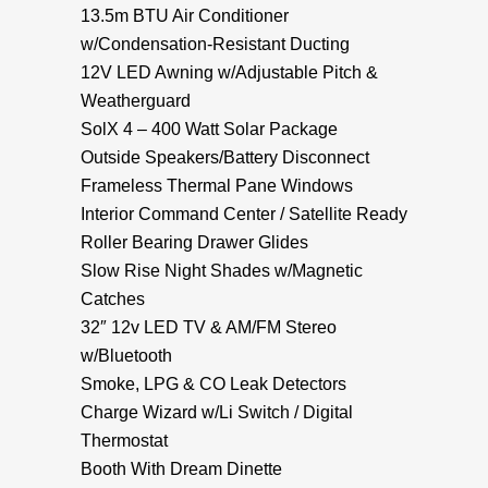
13.5m BTU Air Conditioner
w/Condensation-Resistant Ducting
12V LED Awning w/Adjustable Pitch &
Weatherguard
SolX 4 – 400 Watt Solar Package
Outside Speakers/Battery Disconnect
Frameless Thermal Pane Windows
Interior Command Center / Satellite Ready
Roller Bearing Drawer Glides
Slow Rise Night Shades w/Magnetic
Catches
32″ 12v LED TV & AM/FM Stereo
w/Bluetooth
Smoke, LPG & CO Leak Detectors
Charge Wizard w/Li Switch / Digital
Thermostat
Booth With Dream Dinette