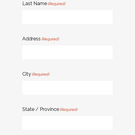
Last Name
(Required)
Address
(Required)
City
(Required)
State / Province
(Required)