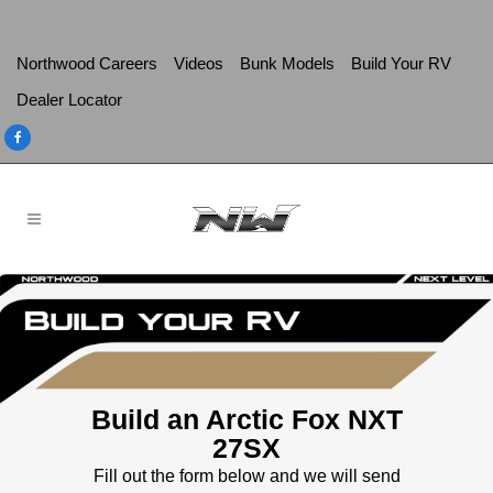
Northwood Careers
Videos
Bunk Models
Build Your RV
Dealer Locator
Build an Arctic Fox NXT
27SX
Fill out the form below and we will send