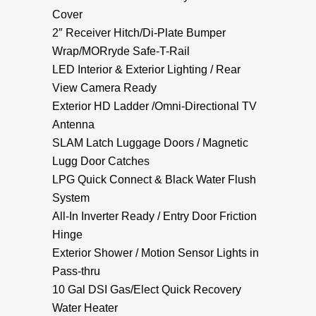
Cover
2″ Receiver Hitch/Di-Plate Bumper
Wrap/MORryde Safe-T-Rail
LED Interior & Exterior Lighting / Rear
View Camera Ready
Exterior HD Ladder /Omni-Directional TV
Antenna
SLAM Latch Luggage Doors / Magnetic
Lugg Door Catches
LPG Quick Connect & Black Water Flush
System
All-In Inverter Ready / Entry Door Friction
Hinge
Exterior Shower / Motion Sensor Lights in
Pass-thru
10 Gal DSI Gas/Elect Quick Recovery
Water Heater