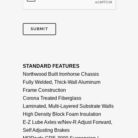
STANDARD FEATURES
Northwood Built Ironhorse Chassis
Fully Welded, Thick-Wall Aluminum
Frame Construction
Corona Treated Fiberglass
Laminated, Multi-Layered Substrate Walls
High Density Block Foam Insulation
E-Z Lube Axles w/Nev-R Adjust Forward,
Self Adjusting Brakes