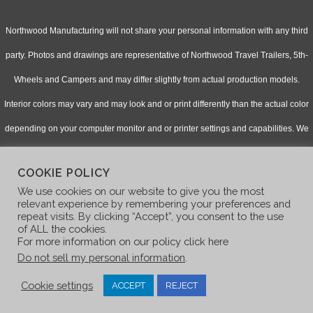
Northwood Manufacturing will not share your personal information with any third
party. Photos and drawings are representative of Northwood Travel Trailers, 5th-
Wheels and Campers and may differ slightly from actual production models.
Interior colors may vary and may look and or print differently than the actual color
depending on your computer monitor and or printer settings and capabilities. We
continually upgrade & improve our products and reserve the right to change
COOKIE POLICY
specifications without notice. Check with your authorized dealer for updated
We use cookies on our website to give you the most
information.
relevant experience by remembering your preferences and
repeat visits. By clicking “Accept”, you consent to the use
of ALL the cookies.
For more information on our policy click here
Do not sell my personal information
.
Cookie settings
ACCEPT
REJECT