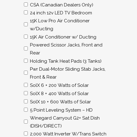
CSA (Canadian Dealers Only)
24 inch 12v LED TV Bedroom
15K Low Pro Air Conditioner
w/Ducting
15K Air Conditioner w/ Ducting
Powered Scissor Jacks, Front and
Rear
Holding Tank Heat Pads (3 Tanks)
Pwr Dual-Motor Sliding Stab Jacks,
Front & Rear
SolX 6 + 200 Watts of Solar
SolX 8 + 400 Watts of Solar
SolX 10 + 600 Watts of Solar
5 Point Leveling System – HD
Winegard Carryout G2+ Sat Dish
(DISH/DIRECT)
2,000 Watt Inverter W/Trans Switch