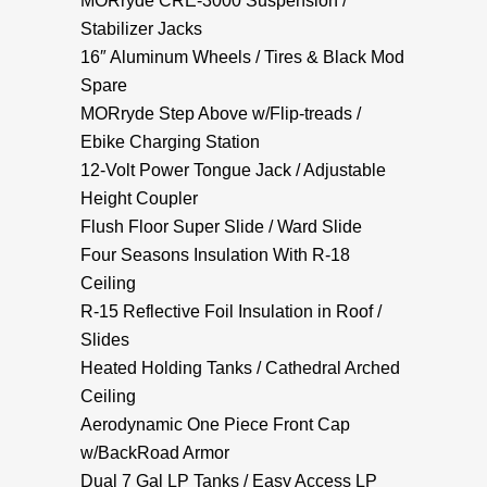
MORryde CRE-3000 Suspension /
Stabilizer Jacks
16″ Aluminum Wheels / Tires & Black Mod
Spare
MORryde Step Above w/Flip-treads /
Ebike Charging Station
12-Volt Power Tongue Jack / Adjustable
Height Coupler
Flush Floor Super Slide / Ward Slide
Four Seasons Insulation With R-18
Ceiling
R-15 Reflective Foil Insulation in Roof /
Slides
Heated Holding Tanks / Cathedral Arched
Ceiling
Aerodynamic One Piece Front Cap
w/BackRoad Armor
Dual 7 Gal LP Tanks / Easy Access LP