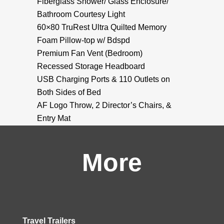
Fiberglass Shower/ Glass Enclosure/
Bathroom Courtesy Light
60×80 TruRest Ultra Quilted Memory
Foam Pillow-top w/ Bdspd
Premium Fan Vent (Bedroom)
Recessed Storage Headboard
USB Charging Ports & 110 Outlets on
Both Sides of Bed
AF Logo Throw, 2 Director’s Chairs, &
Entry Mat
More
Travel Trailers