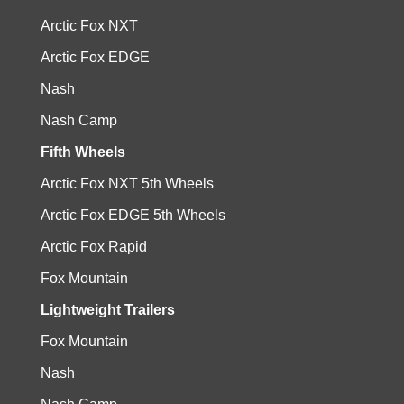
Arctic Fox NXT
Arctic Fox EDGE
Nash
Nash Camp
Fifth Wheels
Arctic Fox NXT 5th Wheels
Arctic Fox EDGE 5th Wheels
Arctic Fox Rapid
Fox Mountain
Lightweight Trailers
Fox Mountain
Nash