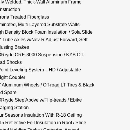
lly Welded, Thick-Wall Aluminum Frame
nstruction
rona Treated Fiberglass
minated, Multi-Layered Substrate Walls
gh Density Block Foam Insulation / Sofa Slide
Z Lube Axles w/Nev-R Adjust Forward, Self
justing Brakes
Rryde CRE-3000 Suspension / KYB Off-
ad Shocks
Point Leveling System – HD / Adjustable
ight Coupler
″ Aluminum Wheels / Off-road LT Tires & Black
d Spare
Rryde Step Above w/Flip-treads / Ebike
arging Station
ur Seasons Insulation With R-18 Ceiling
5 Reflective Foil Insulation in Roof / Slide