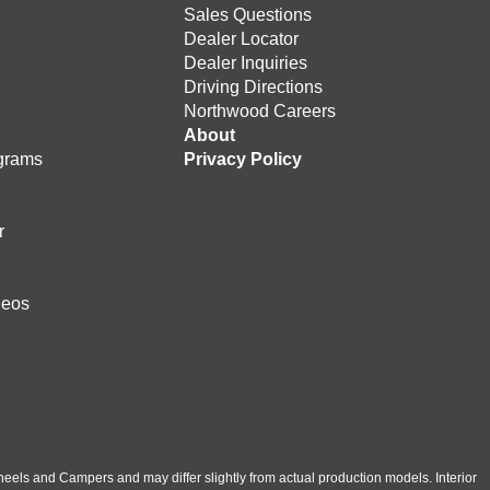
Sales Questions
Dealer Locator
Dealer Inquiries
Driving Directions
Northwood Careers
e
About
grams
Privacy Policy
r
deos
eels and Campers and may differ slightly from actual production models. Interior