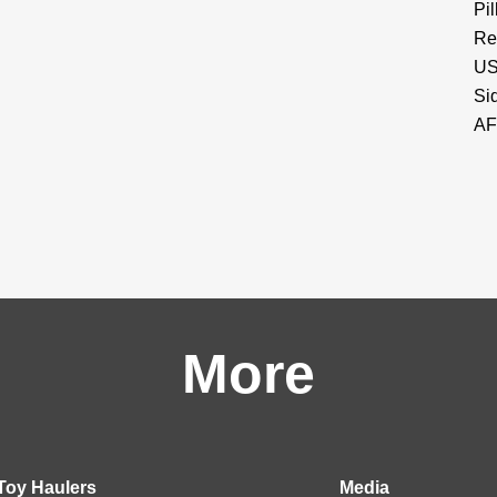
Pi
Re
US
Si
AF
More
Toy Haulers
Media