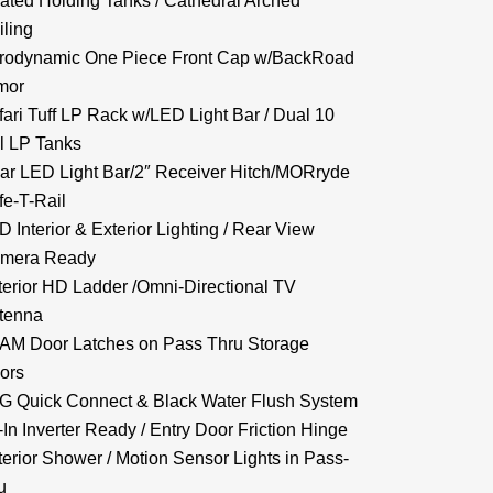
ated Holding Tanks / Cathedral Arched
iling
rodynamic One Piece Front Cap w/BackRoad
mor
fari Tuff LP Rack w/LED Light Bar / Dual 10
l LP Tanks
ar LED Light Bar/2″ Receiver Hitch/MORryde
fe-T-Rail
D Interior & Exterior Lighting / Rear View
mera Ready
terior HD Ladder /Omni-Directional TV
tenna
AM Door Latches on Pass Thru Storage
ors
G Quick Connect & Black Water Flush System
-In Inverter Ready / Entry Door Friction Hinge
terior Shower / Motion Sensor Lights in Pass-
u