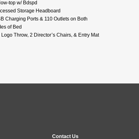
llow-top w/ Bdspd
cessed Storage Headboard
B Charging Ports & 110 Outlets on Both
des of Bed
 Logo Throw, 2 Director’s Chairs, & Entry Mat
Contact Us