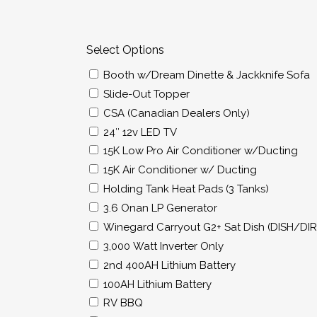
Select Options
Booth w/Dream Dinette & Jackknife Sofa
Slide-Out Topper
CSA (Canadian Dealers Only)
24″ 12v LED TV
15K Low Pro Air Conditioner w/Ducting
15K Air Conditioner w/ Ducting
Holding Tank Heat Pads (3 Tanks)
3.6 Onan LP Generator
Winegard Carryout G2+ Sat Dish (DISH/DI
3,000 Watt Inverter Only
2nd 400AH Lithium Battery
100AH Lithium Battery
RV BBQ