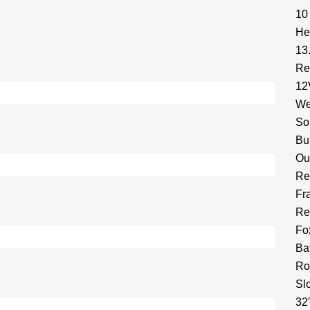
10
He
13
Re
12
We
So
Bu
Ou
Re
Fr
Re
Fo
Ba
Ro
Sl
32