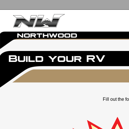
Fill out the