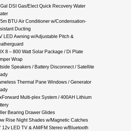
 Gal DSI Gas/Elect Quick Recovery Water
ater
.5m BTU Air Conditioner w/Condensation-
sistant Ducting
V LED Awning w/Adjustable Pitch &
atherguard
lX 8 – 800 Watt Solar Package / Di Plate
mper Wrap
tside Speakers / Battery Disconnect / Satellite
ady
ameless Thermal Pane Windows / Generator
ady
xForward Multi-plex System / 400AH Lithium
ttery
ller Bearing Drawer Glides
ow Rise Night Shades w/Magnetic Catches
″ 12v LED TV & AM/FM Stereo w/Bluetooth