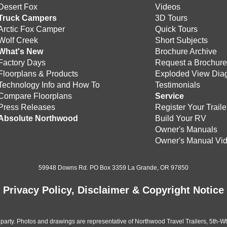
Desert Fox
Videos
Truck Campers
3D Tours
Arctic Fox Camper
Quick Tours
Wolf Creek
Short Subjects
What's New
Brochure Archive
Factory Days
Request a Brochur
Floorplans & Products
Exploded View Dia
Technology Info and How To
Testimonials
Compare Floorplans
Service
Press Releases
Register Your Traile
Absolute Northwood
Build Your RV
Owner's Manuals
Owner's Manual Vi
59948 Downs Rd. PO Box 3359 La Grande, OR 97850
Privacy Policy, Disclaimer & Copyright Notice
 party. Photos and drawings are representative of Northwood Travel Trailers, 5th-Wh