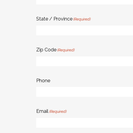
State / Province
(Required)
Zip Code
(Required)
Phone
Email
(Required)