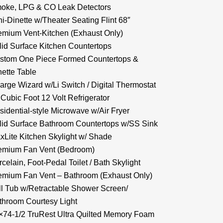
oke, LPG & CO Leak Detectors
ni-Dinette w/Theater Seating Flint 68″
emium Vent-Kitchen (Exhaust Only)
lid Surface Kitchen Countertops
stom One Piece Formed Countertops &
nette Table
arge Wizard w/Li Switch / Digital Thermostat
 Cubic Foot 12 Volt Refrigerator
sidential-style Microwave w/Air Fryer
lid Surface Bathroom Countertops w/SS Sink
xLite Kitchen Skylight w/ Shade
emium Fan Vent (Bedroom)
celain, Foot-Pedal Toilet / Bath Skylight
emium Fan Vent – Bathroom (Exhaust Only)
ll Tub w/Retractable Shower Screen/
throom Courtesy Light
×74-1/2 TruRest Ultra Quilted Memory Foam