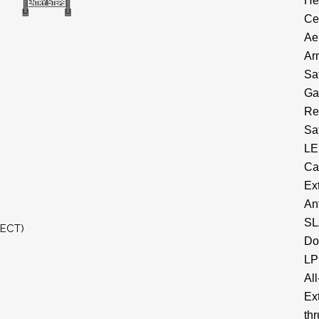
He
Ce
Ae
Ar
Sa
Ga
Re
Sa
LE
Ca
Ex
An
SL
RECT)
Do
LP
All
Ex
thr