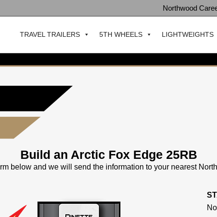
Northwood Care
TRAVEL TRAILERS
5TH WHEELS
LIGHTWEIGHTS
Build an Arctic Fox Edge 25RB
 form below and we will send the information to your nearest Nor
S
No