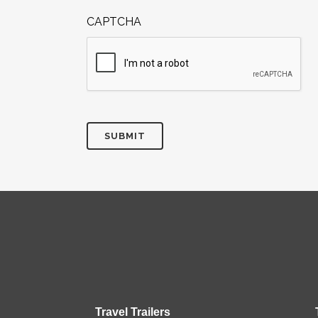
CAPTCHA
Travel Trailers