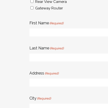
Rear View Camera
Gateway Router
First Name
(Required)
Last Name
(Required)
Address
(Required)
City
(Required)