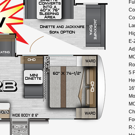
Fu
Co
Co
La
Hi
E-
Ad
MO
Ro
5 
He
16
Mo
MO
Ch
Fo
R-1