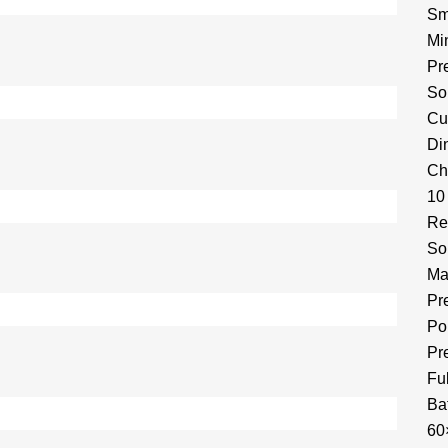
Sm
Mi
Pr
So
Cu
Di
Ch
10
Re
So
Ma
Pr
Por
Pr
Fu
Ba
60