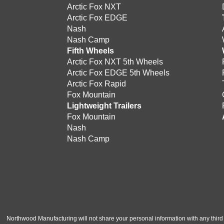
Arctic Fox NXT
Arctic Fox EDGE
Nash
Nash Camp
Fifth Wheels
Arctic Fox NXT 5th Wheels
Arctic Fox EDGE 5th Wheels
Arctic Fox Rapid
Fox Mountain
Lightweight Trailers
Fox Mountain
Nash
Nash Camp
Northwood Manufacturing will not share your personal information with any third