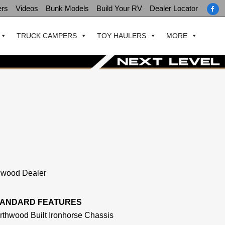
ers
Videos
Bunk Models
Build Your RV
Dealer Locator
TRUCK CAMPERS
TOY HAULERS
MORE
thwood Dealer
TANDARD FEATURES
rthwood Built Ironhorse Chassis