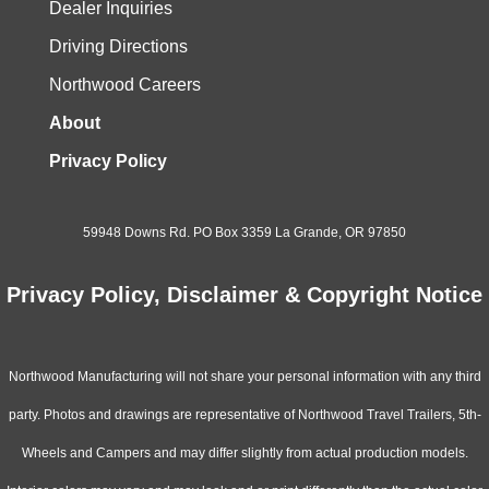
Dealer Inquiries
Driving Directions
Northwood Careers
About
Privacy Policy
59948 Downs Rd. PO Box 3359 La Grande, OR 97850
Privacy Policy, Disclaimer & Copyright Notice
Northwood Manufacturing will not share your personal information with any third
party. Photos and drawings are representative of Northwood Travel Trailers, 5th-
Wheels and Campers and may differ slightly from actual production models.