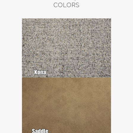
COLORS