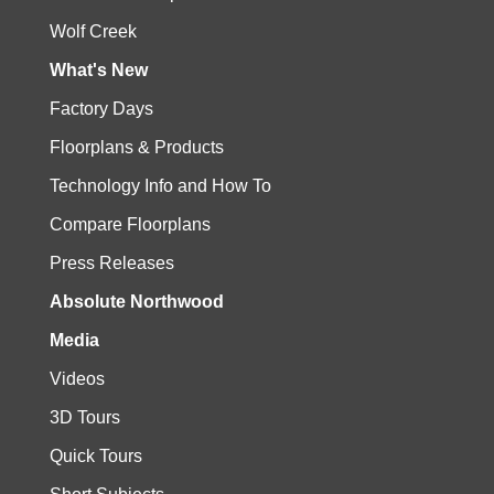
Wolf Creek
What's New
Factory Days
Floorplans & Products
Technology Info and How To
Compare Floorplans
Press Releases
Absolute Northwood
Media
Videos
3D Tours
Quick Tours