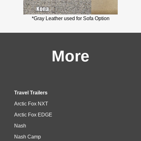
*Gray Leather used for Sofa Option
More
Travel Trailers
Arctic Fox NXT
Arctic Fox EDGE
Nash
Nash Camp