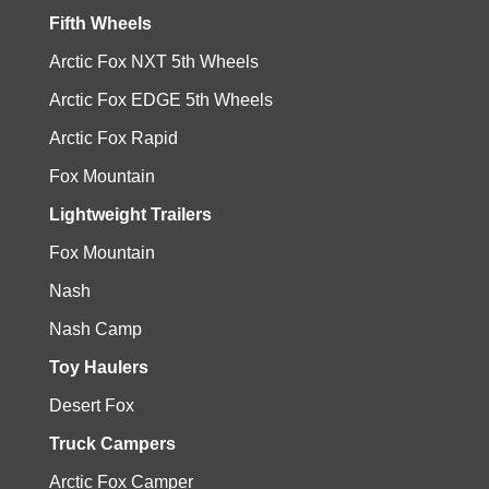
Fifth Wheels
Arctic Fox NXT 5th Wheels
Arctic Fox EDGE 5th Wheels
Arctic Fox Rapid
Fox Mountain
Lightweight Trailers
Fox Mountain
Nash
Nash Camp
Toy Haulers
Desert Fox
Truck Campers
Arctic Fox Camper