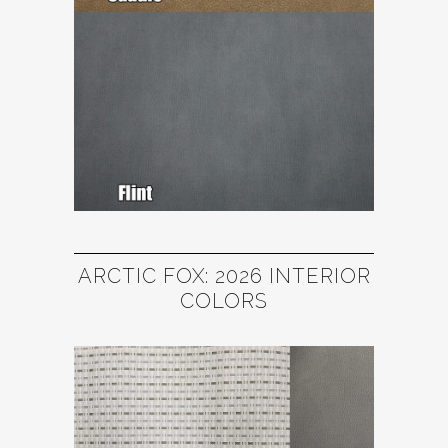
ARCTIC FOX: 2026 INTERIOR
COLORS