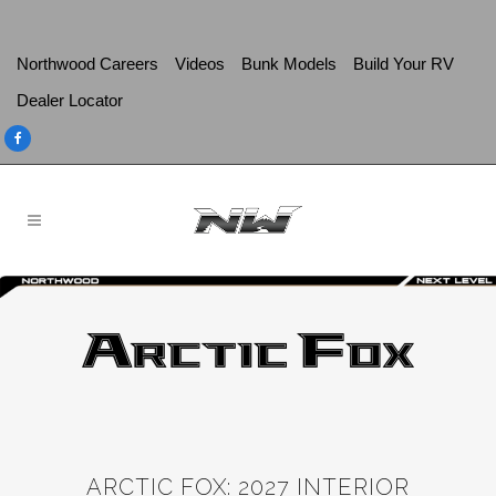
Northwood Careers
Videos
Bunk Models
Build Your RV
Dealer Locator
ARCTIC FOX: 2027 INTERIOR