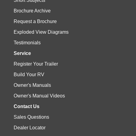
Short Subjects
Brochure Archive
Request a Brochure
Exploded View Diagrams
Testimonials
Service
Register Your Trailer
Build Your RV
Owner's Manuals
Owner's Manual Videos
Contact Us
Sales Questions
Dealer Locator